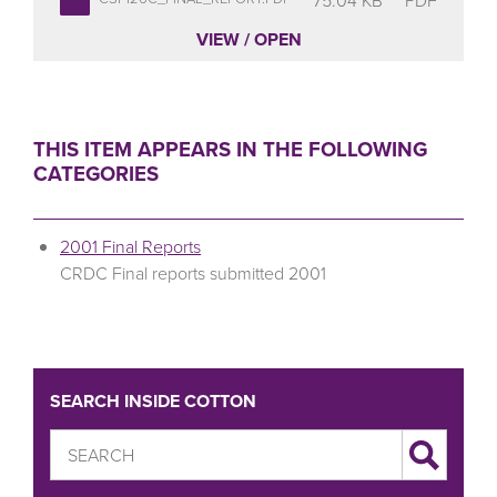
VIEW / OPEN
THIS ITEM APPEARS IN THE FOLLOWING
CATEGORIES
2001 Final Reports
CRDC Final reports submitted 2001
SEARCH INSIDE COTTON