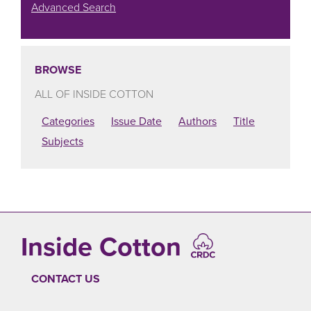
Advanced Search
BROWSE
ALL OF INSIDE COTTON
Categories
Issue Date
Authors
Title
Subjects
Inside Cotton
CONTACT US
FOOTER