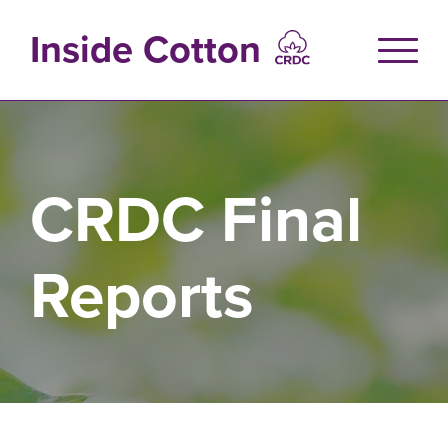
Skip
to
Inside Cotton
main
content
CRDC Final
Reports