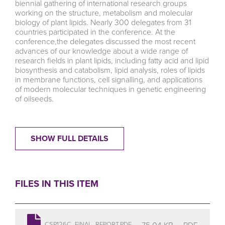
biennial gathering of international research groups
working on the structure, metabolism and molecular
biology of plant lipids. Nearly 300 delegates from 31
countries participated in the conference. At the
conference,the delegates discussed the most recent
advances of our knowledge about a wide range of
research fields in plant lipids, including fatty acid and lipid
biosynthesis and catabolism, lipid analysis, roles of lipids
in membrane functions, cell signalling, and applications
of modern molecular techniques in genetic engineering
of oilseeds.
SHOW FULL DETAILS
FILES IN THIS ITEM
75.04 KB
PDF
CSP126C_FINAL_REPORT.PDF