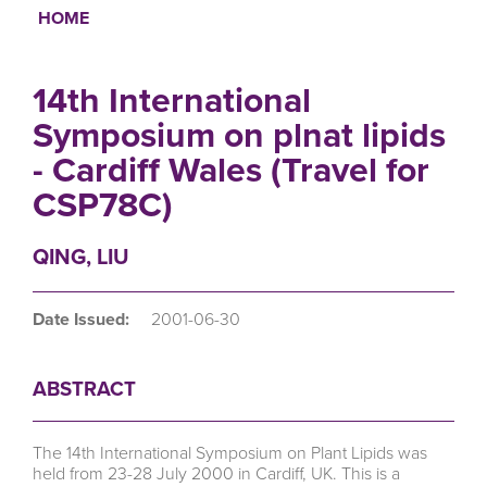
HOME
Breadcrumb
14th International
Symposium on plnat lipids
- Cardiff Wales (Travel for
CSP78C)
QING, LIU
Date Issued:
2001-06-30
ABSTRACT
The 14th International Symposium on Plant Lipids was
held from 23-28 July 2000 in Cardiff, UK. This is a