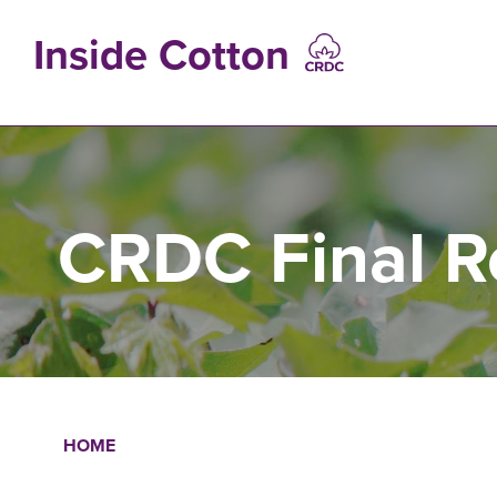
Skip
to
Inside Cotton
main
content
MAIN
NAVIGATIO
CRDC Final R
HOME
Breadcrumb