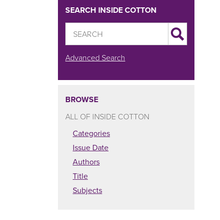
SEARCH INSIDE COTTON
Advanced Search
BROWSE
ALL OF INSIDE COTTON
Categories
Issue Date
Authors
Title
Subjects