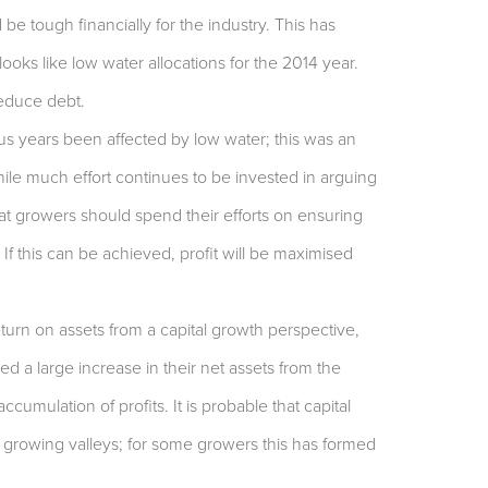
e tough financially for the industry. This has
ooks like low water allocations for the 2014 year.
 reduce debt.
us years been affected by low water; this was an
While much effort continues to be invested in arguing
at growers should spend their efforts on ensuring
If this can be achieved, profit will be maximised
turn on assets from a capital growth perspective,
 a large increase in their net assets from the
ccumulation of profits. It is probable that capital
 growing valleys; for some growers this has formed