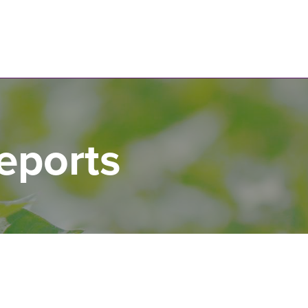
N
eports