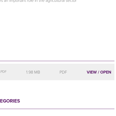
 an important role in the agricultural sector
1.98 MB
PDF
VIEW / OPEN
.PDF
TEGORIES