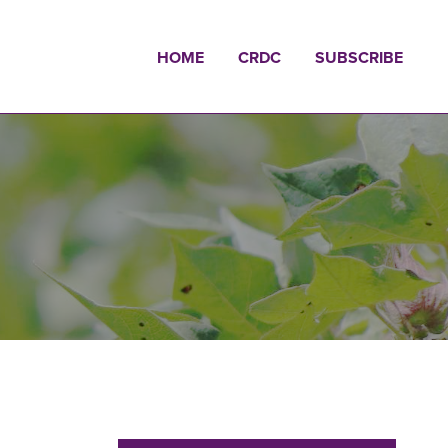
HOME
CRDC
SUBSCRIBE