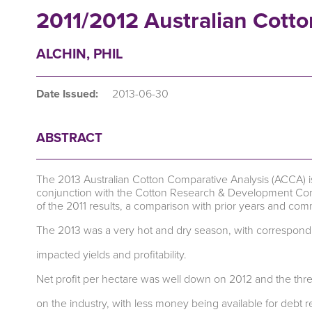
2011/2012 Australian Cotto
ALCHIN, PHIL
Date Issued:
2013-06-30
ABSTRACT
The 2013 Australian Cotton Comparative Analysis (ACCA) 
conjunction with the Cotton Research & Development Corpo
of the 2011 results, a comparison with prior years and c
The 2013 was a very hot and dry season, with correspond
impacted yields and profitability.
Net profit per hectare was well down on 2012 and the thre
on the industry, with less money being available for debt 