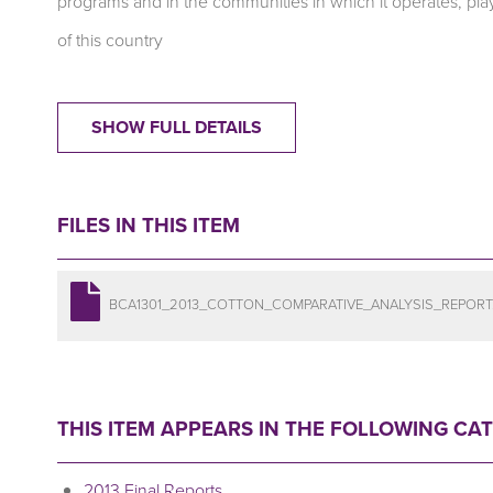
programs and in the communities in which it operates, plays
of this country
SHOW FULL DETAILS
FILES IN THIS ITEM
BCA1301_2013_COTTON_COMPARATIVE_ANALYSIS_REPORT
THIS ITEM APPEARS IN THE FOLLOWING CA
2013 Final Reports