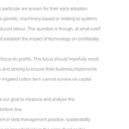
n particular are known for their early adoption
is genetic, machinery-based or relating to systems
educed labour. The question is though, at what cost?
d establish the impact of technology on profitability
 focus on profits. This focus should hopefully result
% and striving to ensure their business implements
 irrigated cotton farm cannot survive on capital
s our goal to measure and analyse the
bottom line.
ent in best management practice, sustainability