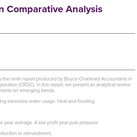
n Comparative Analysis
is the ninth report produced by Boyce Chartered Accountants in
ration (CRDC). In this report, we present an analytical review
omments on emerging trends.
ing excessive water usage. Heat and flooding
e year average. A low profit year puts pressure
reduction or reinvestment.