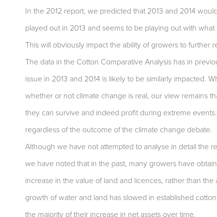
In the 2012 report, we predicted that 2013 and 2014 would b
played out in 2013 and seems to be playing out with what l
This will obviously impact the ability of growers to further
The data in the Cotton Comparative Analysis has in previo
issue in 2013 and 2014 is likely to be similarly impacted. 
whether or not climate change is real, our view remains th
they can survive and indeed profit during extreme events. 
regardless of the outcome of the climate change debate.
Although we have not attempted to analyse in detail the re
we have noted that in the past, many growers have obtained
increase in the value of land and licences, rather than the a
growth of water and land has slowed in established cotton
the majority of their increase in net assets over time.