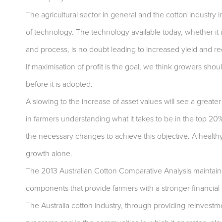
The agricultural sector in general and the cotton industry i
of technology. The technology available today, whether it 
and process, is no doubt leading to increased yield and r
If maximisation of profit is the goal, we think growers shoul
before it is adopted.
A slowing to the increase of asset values will see a greater
in farmers understanding what it takes to be in the top 20
the necessary changes to achieve this objective. A healthy
growth alone.
The 2013 Australian Cotton Comparative Analysis maintain
components that provide farmers with a stronger financial 
The Australia cotton industry, through providing reinvestm