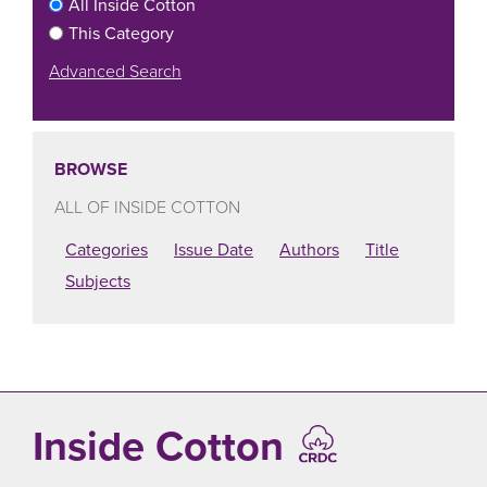
All Inside Cotton
This Category
Advanced Search
BROWSE
ALL OF INSIDE COTTON
Categories
Issue Date
Authors
Title
Subjects
Inside Cotton