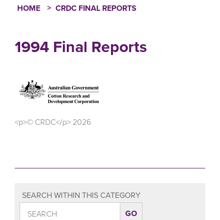
HOME
CRDC FINAL REPORTS
Breadcrumb
1994 Final Reports
<p>© CRDC</p> 2026
SEARCH WITHIN THIS CATEGORY