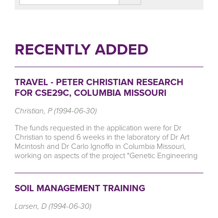
RECENTLY ADDED
TRAVEL - PETER CHRISTIAN RESEARCH
FOR CSE29C, COLUMBIA MISSOURI
Christian, P (1994-06-30)
The funds requested in the application were for Dr
Christian to spend 6 weeks in the laboratory of Dr Art
Mcintosh and Dr Carlo lgnoffo in Columbia Missouri,
working on aspects of the project "Genetic Engineering
SOIL MANAGEMENT TRAINING
Larsen, D (1994-06-30)