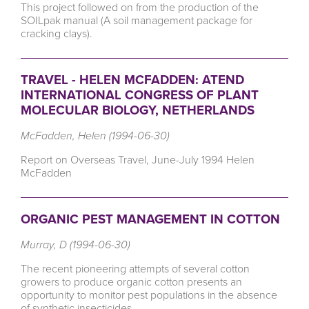
This project followed on from the production of the
SOILpak manual (A soil management package for
cracking clays).
TRAVEL - HELEN MCFADDEN: ATEND
INTERNATIONAL CONGRESS OF PLANT
MOLECULAR BIOLOGY, NETHERLANDS
McFadden, Helen (1994-06-30)
Report on Overseas Travel, June-July 1994 Helen
McFadden
ORGANIC PEST MANAGEMENT IN COTTON
Murray, D (1994-06-30)
The recent pioneering attempts of several cotton
growers to produce organic cotton presents an
opportunity to monitor pest populations in the absence
of synthetic insecticides.