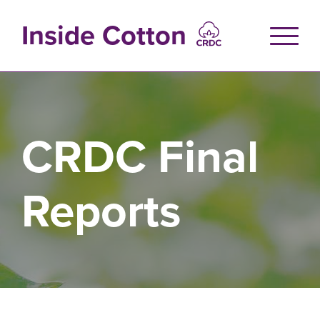
Skip
to
Inside Cotton
main
content
CRDC Final
Reports