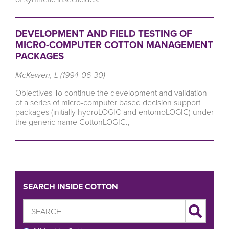
DEVELOPMENT AND FIELD TESTING OF
MICRO-COMPUTER COTTON MANAGEMENT
PACKAGES
McKewen, L (1994-06-30)
Objectives To continue the development and validation
of a series of micro-computer based decision support
packages (initially hydroLOGIC and entomoLOGIC) under
the generic name CottonLOGIC.,
SEARCH INSIDE COTTON