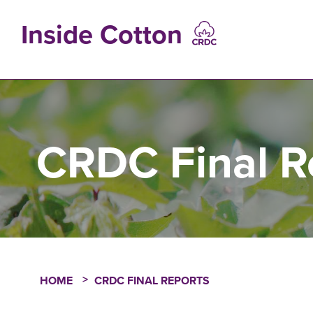
Skip
to
Inside Cotton
main
content
MAIN
NAVIGATIO
CRDC Final R
HOME
CRDC FINAL REPORTS
Breadcrumb