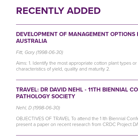
RECENTLY ADDED
DEVELOPMENT OF MANAGEMENT OPTIONS 
AUSTRALIA
Fitt, Gary (1998-06-30)
Aims: 1. Identify the most appropriate cotton plant types o
characteristics of yield, quality and maturity 2.
TRAVEL: DR DAVID NEHL - 11TH BIENNIAL
PATHOLOGY SOCIETY
Nehl, D (1998-06-30)
OBJECTIVES OF TRAVEL To attend the 1 lth Biennial Confer
present a paper on recent research from CRDC Project D