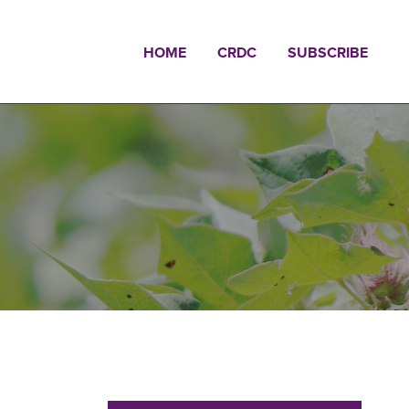
HOME
CRDC
SUBSCRIBE