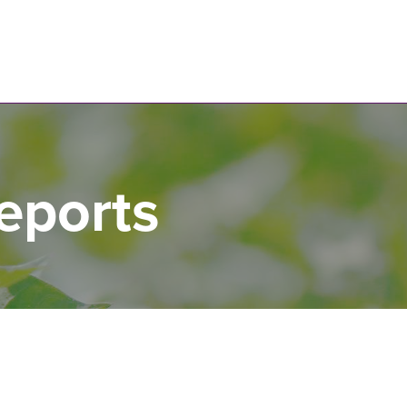
N
eports