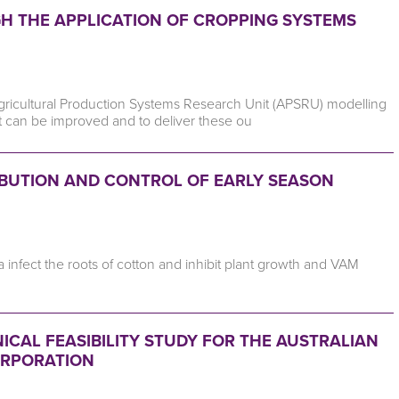
 THE APPLICATION OF CROPPING SYSTEMS
Agricultural Production Systems Research Unit (APSRU) modelling
t can be improved and to deliver these ou
RIBUTION AND CONTROL OF EARLY SEASON
ria infect the roots of cotton and inhibit plant growth and VAM
ICAL FEASIBILITY STUDY FOR THE AUSTRALIAN
ORPORATION