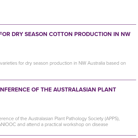
FOR DRY SEASON COTTON PRODUCTION IN NW
r varieties for dry season production in NW Australia based on
 CONFERENCE OF THE AUSTRALASIAN PLANT
ence of the Australasian Plant Pathology Society (APPS),
ANlOOC and attend a practical workshop on disease