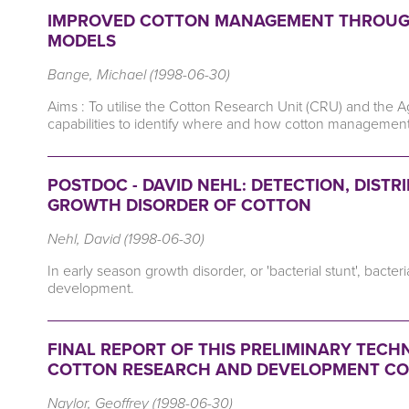
IMPROVED COTTON MANAGEMENT THROUGH
MODELS
Bange, Michael (1998-06-30)
Aims : To utilise the Cotton Research Unit (CRU) and the 
capabilities to identify where and how cotton managemen
POSTDOC - DAVID NEHL: DETECTION, DIST
GROWTH DISORDER OF COTTON
Nehl, David (1998-06-30)
In early season growth disorder, or 'bacterial stunt', bacte
development.
FINAL REPORT OF THIS PRELIMINARY TECHN
COTTON RESEARCH AND DEVELOPMENT C
Naylor, Geoffrey (1998-06-30)