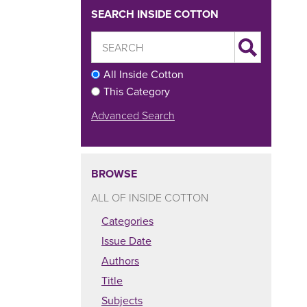
SEARCH INSIDE COTTON
All Inside Cotton
This Category
Advanced Search
BROWSE
ALL OF INSIDE COTTON
Categories
Issue Date
Authors
Title
Subjects