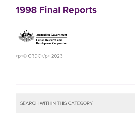
1998 Final Reports
<p>© CRDC</p> 2026
SEARCH WITHIN THIS CATEGORY