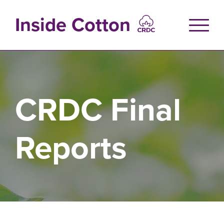
Skip
to
Inside Cotton
main
content
CRDC Final
Reports