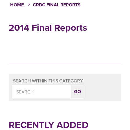
HOME
CRDC FINAL REPORTS
Breadcrumb
2014 Final Reports
SEARCH WITHIN THIS CATEGORY
RECENTLY ADDED