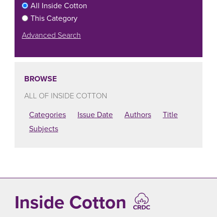
All Inside Cotton
This Category
Advanced Search
BROWSE
ALL OF INSIDE COTTON
Categories
Issue Date
Authors
Title
Subjects
Inside Cotton