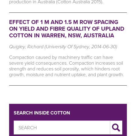
production in Australia (Cotton Australia 2015).
EFFECT OF 1 M AND 1.5 M ROW SPACING
ON YIELD AND FIBRE QUALITY OF UPLAND
COTTON IN WARREN, NSW, AUSTRALIA
Quigley, Richard (University Of Sydney, 2014-06-30)
Compaction caused by machinery traffic can have
severe yield consequences. Compaction increases soil
strength and reduces soil porosity, which hinders root
growth, moisture and nutrient uptake, and plant growth.
SEARCH INSIDE COTTON