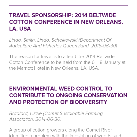
TRAVEL SPONSORSHIP: 2014 BELTWIDE
COTTON CONFERENCE IN NEW ORLEANS,
LA, USA
Linda, Smith, Linda, Scheikowski (Department Of
Agriculture And Fisheries Queensland, 2015-06-30)
The reason for travel is to attend the 2014 Beltwide
Cotton Conference to be held from the 6 – 8 January at
the Marriott Hotel in New Orleans, LA, USA.
ENVIRONMENTAL WEED CONTROL TO
CONTRIBUTE TO ONGOING CONSERVATION
AND PROTECTION OF BIODIVERSITY
Bradford, Lizzie (Comet Sustainable Farming
Association, 2014-06-30)
A group of cotton growers along the Comet River
identified a problem with the infestation of weeds such