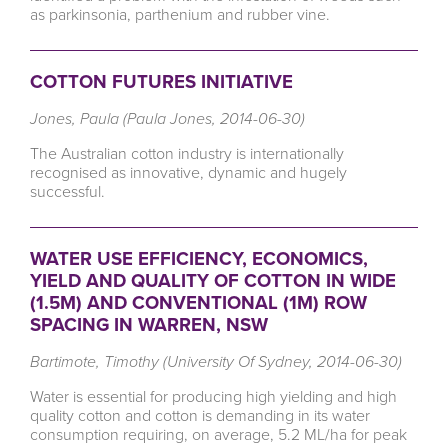
as parkinsonia, parthenium and rubber vine.
COTTON FUTURES INITIATIVE
Jones, Paula (Paula Jones, 2014-06-30)
The Australian cotton industry is internationally
recognised as innovative, dynamic and hugely
successful.
WATER USE EFFICIENCY, ECONOMICS,
YIELD AND QUALITY OF COTTON IN WIDE
(1.5M) AND CONVENTIONAL (1M) ROW
SPACING IN WARREN, NSW
Bartimote, Timothy (University Of Sydney, 2014-06-30)
Water is essential for producing high yielding and high
quality cotton and cotton is demanding in its water
consumption requiring, on average, 5.2 ML/ha for peak