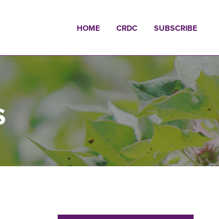
HOME
CRDC
SUBSCRIBE
s