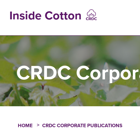
Skip
to
Inside Cotton
main
content
MAIN
NAVIGATIO
CRDC Corpora
HOME
CRDC CORPORATE PUBLICATIONS
Breadcrumb