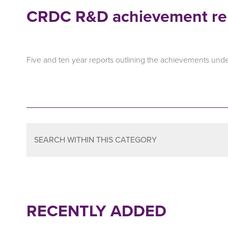
CRDC R&D achievement re
Five and ten year reports outlining the achievements und
SEARCH WITHIN THIS CATEGORY
RECENTLY ADDED