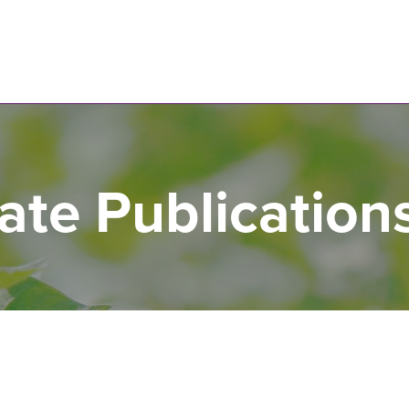
N
te Publication