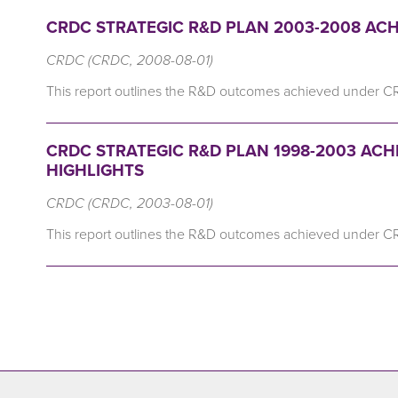
CRDC STRATEGIC R&D PLAN 2003-2008 ACH
CRDC (CRDC, 2008-08-01)
This report outlines the R&D outcomes achieved under C
CRDC STRATEGIC R&D PLAN 1998-2003 ACH
HIGHLIGHTS
CRDC (CRDC, 2003-08-01)
This report outlines the R&D outcomes achieved under C