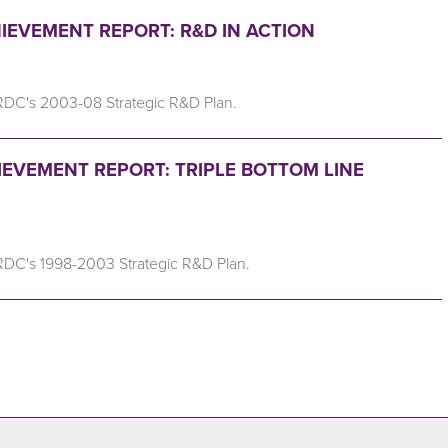
IEVEMENT REPORT: R&D IN ACTION
RDC's 2003-08 Strategic R&D Plan.
IEVEMENT REPORT: TRIPLE BOTTOM LINE
RDC's 1998-2003 Strategic R&D Plan.