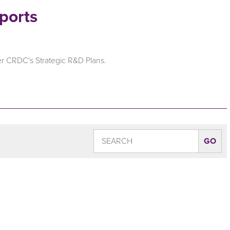
ports
er CRDC's Strategic R&D Plans.