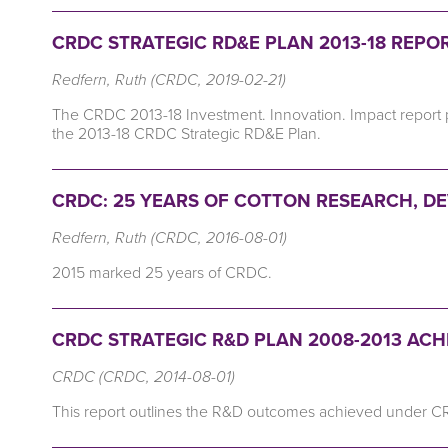
CRDC STRATEGIC RD&E PLAN 2013-18 REPOR
Redfern, Ruth (CRDC, 2019-02-21)
The CRDC 2013-18 Investment. Innovation. Impact report
the 2013-18 CRDC Strategic RD&E Plan.
CRDC: 25 YEARS OF COTTON RESEARCH, D
Redfern, Ruth (CRDC, 2016-08-01)
2015 marked 25 years of CRDC.
CRDC STRATEGIC R&D PLAN 2008-2013 AC
CRDC (CRDC, 2014-08-01)
This report outlines the R&D outcomes achieved under C