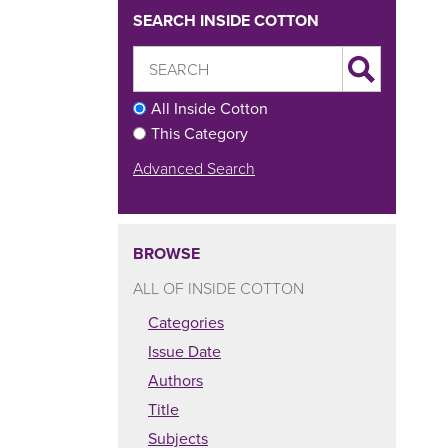
SEARCH INSIDE COTTON
All Inside Cotton
This Category
Advanced Search
BROWSE
ALL OF INSIDE COTTON
Categories
Issue Date
Authors
Title
Subjects