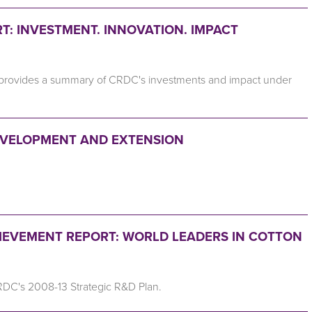
T: INVESTMENT. INNOVATION. IMPACT
 provides a summary of CRDC's investments and impact under
EVELOPMENT AND EXTENSION
HIEVEMENT REPORT: WORLD LEADERS IN COTTON
RDC's 2008-13 Strategic R&D Plan.