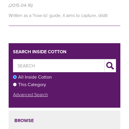
(2015-04-16)
Written as a 'how-to' guide, it aims to capture, distill
SEARCH INSIDE COTTON
All Inside Cotton
This Category
Advanced Search
BROWSE