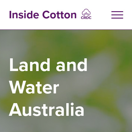
Skip
to
Inside Cotton
main
content
Land and
Water
Australia