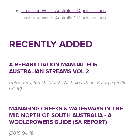
Land and Water Australia CD publications
Land and Water Australia CD publications
RECENTLY ADDED
A REHABILITATION MANUAL FOR
AUSTRALIAN STREAMS VOL 2
Rutherfurd, Ian D., Marsh, Nicholas, Jerie, Kathryn (2015-
04-18)
MANAGING CREEKS & WATERWAYS IN THE
MID NORTH OF SOUTH AUSTRALIA - A
WOOLGROWERS GUIDE (SA REPORT)
(2015-04-18)