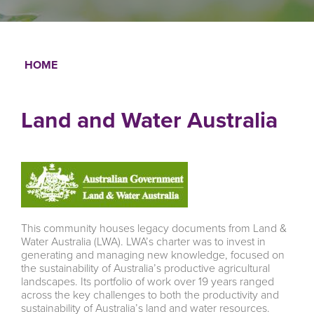
HOME
Breadcrumb
Land and Water Australia
This community houses legacy documents from Land &
Water Australia (LWA). LWA’s charter was to invest in
generating and managing new knowledge, focused on
the sustainability of Australia’s productive agricultural
landscapes. Its portfolio of work over 19 years ranged
across the key challenges to both the productivity and
sustainability of Australia’s land and water resources.