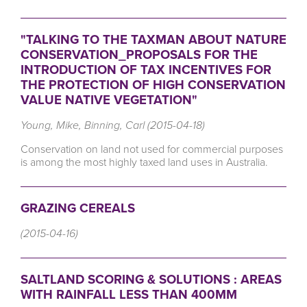
"TALKING TO THE TAXMAN ABOUT NATURE
CONSERVATION_PROPOSALS FOR THE
INTRODUCTION OF TAX INCENTIVES FOR
THE PROTECTION OF HIGH CONSERVATION
VALUE NATIVE VEGETATION"
Young, Mike, Binning, Carl (2015-04-18)
Conservation on land not used for commercial purposes
is among the most highly taxed land uses in Australia.
GRAZING CEREALS
(2015-04-16)
SALTLAND SCORING & SOLUTIONS : AREAS
WITH RAINFALL LESS THAN 400MM