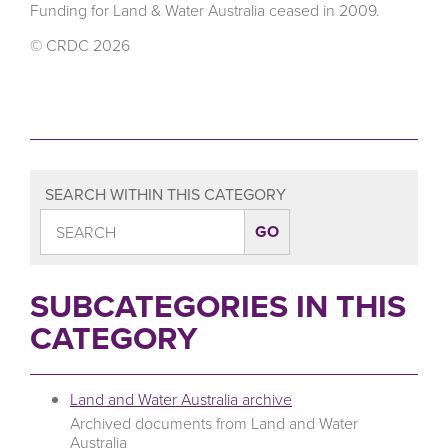
Funding for Land & Water Australia ceased in 2009.
© CRDC 2026
SEARCH WITHIN THIS CATEGORY
SUBCATEGORIES IN THIS
CATEGORY
Land and Water Australia archive
Archived documents from Land and Water
Australia