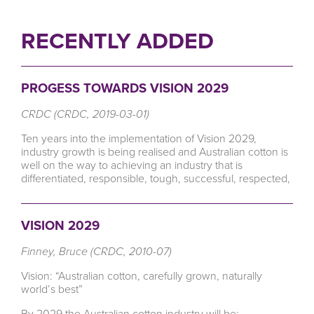
RECENTLY ADDED
PROGESS TOWARDS VISION 2029
CRDC (CRDC, 2019-03-01)
Ten years into the implementation of Vision 2029,
industry growth is being realised and Australian cotton is
well on the way to achieving an industry that is
differentiated, responsible, tough, successful, respected,
VISION 2029
Finney, Bruce (CRDC, 2010-07)
Vision: “Australian cotton, carefully grown, naturally
world’s best”
By 2029 the Australian cotton industry will be: