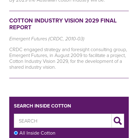
COTTON INDUSTRY VISION 2029 FINAL
REPORT
Emergent Futures (CRDC, 2010-03)
CRDC engaged strategy and foresight consulting group,
Emergent Futures, in August 2009 to facilitate a project,
Cotton Industry Vision 2029, for the development of a
shared industry vision.
SEARCH INSIDE COTTON
All Inside Cotton