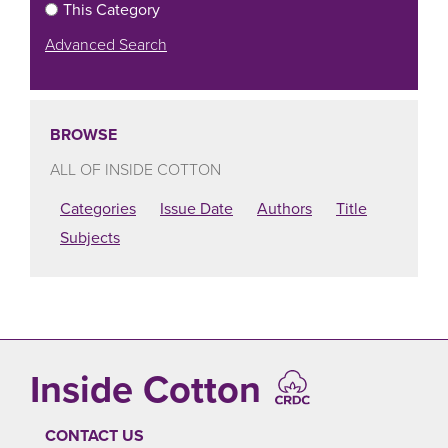
This Category
Advanced Search
BROWSE
ALL OF INSIDE COTTON
Categories
Issue Date
Authors
Title
Subjects
Inside Cotton
CONTACT US