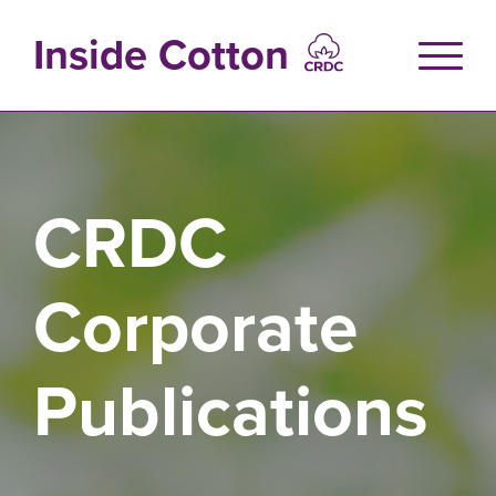
Skip
to
Inside Cotton
main
content
CRDC
Corporate
Publications