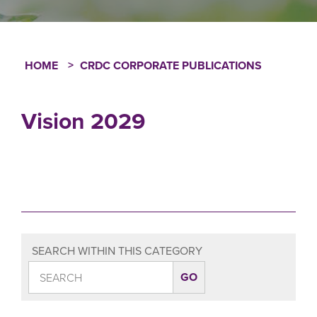
HOME
CRDC CORPORATE PUBLICATIONS
Breadcrumb
Vision 2029
SEARCH WITHIN THIS CATEGORY