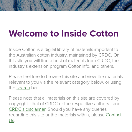
Welcome to Inside Cotton
Inside Cotton is a digital library of materials important to
the Australian cotton industry, maintained by CRDC. On
this site you will find a host of materials from CRDC, the
industry's extension program CottonInfo, and others.
Please feel free to browse this site and view the materials
relevant to you via the relevant category below, or using
the
search
bar.
Please note that all materials on this site are covered by
copyright - that of CRDC or the respective authors - and
CRDC's disclaimer
. Should you have any queries
regarding this site or the materials within, please
Contact
Us
.