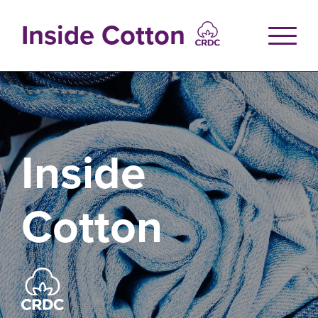
Skip
to
Inside Cotton
main
content
Inside
Cotton