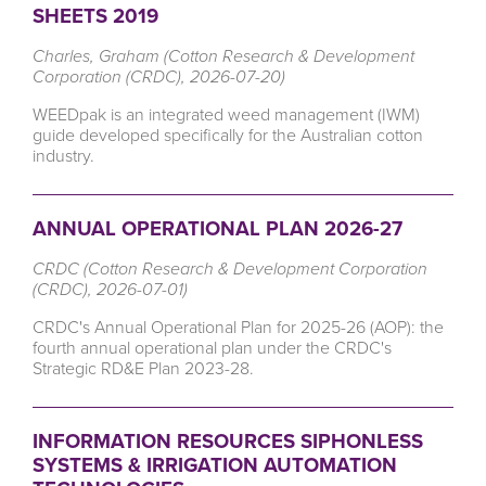
SHEETS 2019
Charles, Graham (Cotton Research & Development
Corporation (CRDC), 2026-07-20)
WEEDpak is
an integrated weed management (IWM)
guide developed specifically for the Australian cotton
industry.
ANNUAL OPERATIONAL PLAN 2026-27
CRDC (Cotton Research & Development Corporation
(CRDC), 2026-07-01)
CRDC's Annual Operational Plan for 2025-26 (AOP): the
fourth annual operational plan under the CRDC's
Strategic RD&E Plan 2023-28.
INFORMATION RESOURCES SIPHONLESS
SYSTEMS & IRRIGATION AUTOMATION