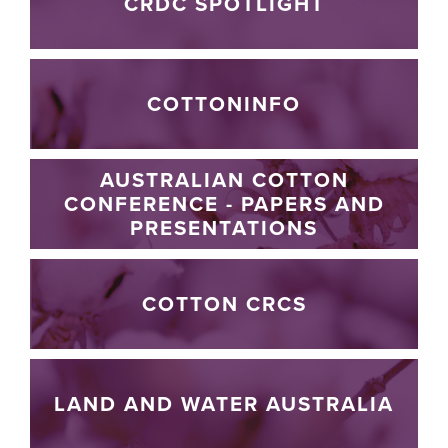
CRDC SPOTLIGHT
COTTONINFO
AUSTRALIAN COTTON
CONFERENCE - PAPERS AND
PRESENTATIONS
COTTON CRCS
LAND AND WATER AUSTRALIA