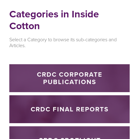
Categories in Inside
Cotton
Select a Category to browse its sub-categories and
Articles.
CRDC CORPORATE
PUBLICATIONS
CRDC FINAL REPORTS