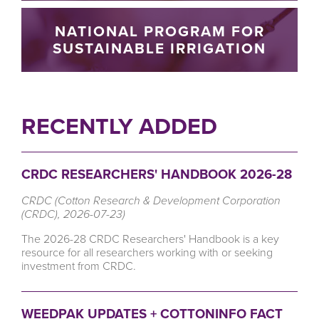
NATIONAL PROGRAM FOR
SUSTAINABLE IRRIGATION
RECENTLY ADDED
CRDC RESEARCHERS' HANDBOOK 2026-28
CRDC (Cotton Research & Development Corporation
(CRDC), 2026-07-23)
The 2026-28 CRDC Researchers' Handbook is a key
resource for all researchers working with or seeking
investment from CRDC.
WEEDPAK UPDATES + COTTONINFO FACT