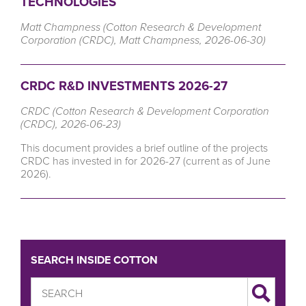
TECHNOLOGIES
Matt Champness (Cotton Research & Development
Corporation (CRDC), Matt Champness, 2026-06-30)
CRDC R&D INVESTMENTS 2026-27
CRDC (Cotton Research & Development Corporation
(CRDC), 2026-06-23)
This document provides a brief outline of the projects
CRDC has invested in for 2026-27 (current as of June
2026).
SEARCH INSIDE COTTON