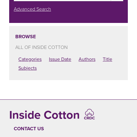
Advanced Search
BROWSE
ALL OF INSIDE COTTON
Categories
Issue Date
Authors
Title
Subjects
Inside Cotton
CONTACT US
FOOTER