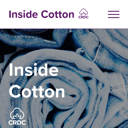
Skip
to
Inside Cotton
main
content
Inside
Cotton