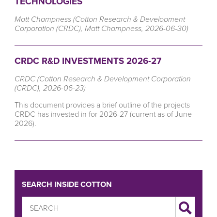
TECHNOLOGIES
Matt Champness (Cotton Research & Development
Corporation (CRDC), Matt Champness, 2026-06-30)
CRDC R&D INVESTMENTS 2026-27
CRDC (Cotton Research & Development Corporation
(CRDC), 2026-06-23)
This document provides a brief outline of the projects
CRDC has invested in for 2026-27 (current as of June
2026).
SEARCH INSIDE COTTON