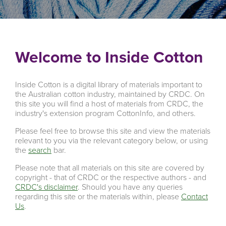
Welcome to Inside Cotton
Inside Cotton is a digital library of materials important to
the Australian cotton industry, maintained by CRDC. On
this site you will find a host of materials from CRDC, the
industry's extension program CottonInfo, and others.
Please feel free to browse this site and view the materials
relevant to you via the relevant category below, or using
the
search
bar.
Please note that all materials on this site are covered by
copyright - that of CRDC or the respective authors - and
CRDC's disclaimer
. Should you have any queries
regarding this site or the materials within, please
Contact
Us
.