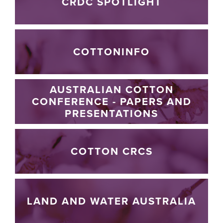
CRDC SPOTLIGHT
COTTONINFO
AUSTRALIAN COTTON
CONFERENCE - PAPERS AND
PRESENTATIONS
COTTON CRCS
LAND AND WATER AUSTRALIA