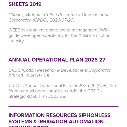
SHEETS 2019
Charles, Graham (Cotton Research & Development
Corporation (CRDC), 2026-07-20)
WEEDpak is
an integrated weed management (IWM)
guide developed specifically for the Australian cotton
industry.
ANNUAL OPERATIONAL PLAN 2026-27
CRDC (Cotton Research & Development Corporation
(CRDC), 2026-07-01)
CRDC's Annual Operational Plan for 2025-26 (AOP): the
fourth annual operational plan under the CRDC's
Strategic RD&E Plan 2023-28.
INFORMATION RESOURCES SIPHONLESS
SYSTEMS & IRRIGATION AUTOMATION