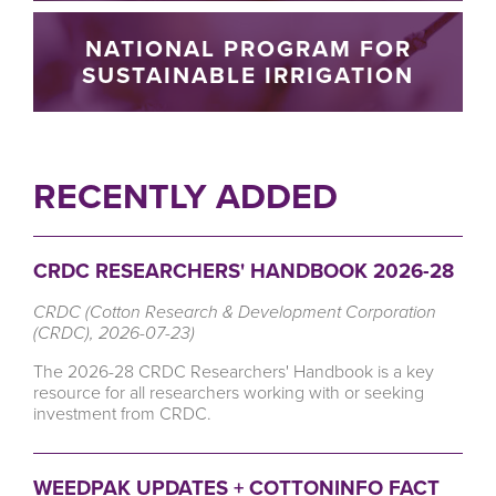
NATIONAL PROGRAM FOR
SUSTAINABLE IRRIGATION
RECENTLY ADDED
CRDC RESEARCHERS' HANDBOOK 2026-28
CRDC (Cotton Research & Development Corporation
(CRDC), 2026-07-23)
The 2026-28 CRDC Researchers' Handbook is a key
resource for all researchers working with or seeking
investment from CRDC.
WEEDPAK UPDATES + COTTONINFO FACT