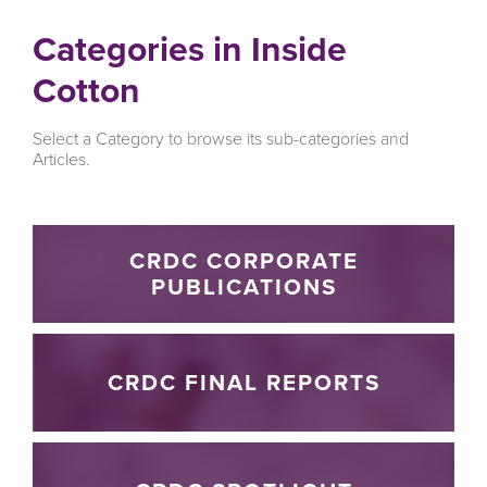
Categories in Inside
Cotton
Select a Category to browse its sub-categories and
Articles.
CRDC CORPORATE
PUBLICATIONS
CRDC FINAL REPORTS