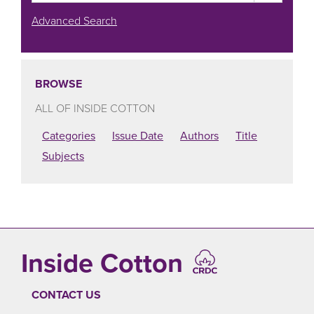
Advanced Search
BROWSE
ALL OF INSIDE COTTON
Categories
Issue Date
Authors
Title
Subjects
Inside Cotton
CONTACT US
FOOTER