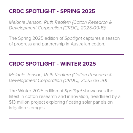
CRDC SPOTLIGHT - SPRING 2025
Melanie Jenson, Ruth Redfern (Cotton Research &
Development Corporation (CRDC), 2025-09-19)
The Spring 2025 edition of
Spotlight
captures a season
of progress and partnership in Australian cotton.
CRDC SPOTLIGHT - WINTER 2025
Melanie Jenson, Ruth Redfern (Cotton Research &
Development Corporation (CRDC), 2025-06-20)
The Winter 2025 edition of
Spotlight
showcases the
latest in cotton research and innovation, headlined by a
$13 million project exploring floating solar panels on
irrigation storages.