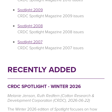
Spotlight 2009
CRDC Spotlight Magazine 2009 issues
Spotlight 2008
CRDC Spotlight Magazine 2008 issues
Spotlight 2007
CRDC Spotlight Magazine 2007 issues
RECENTLY ADDED
CRDC SPOTLIGHT - WINTER 2026
Melanie Jenson, Ruth Redfern (Cotton Research &
Development Corporation (CRDC), 2026-06-22)
The Winter 2026 edition of
Spotlight
focuses on how