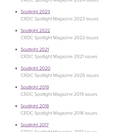
Spotlight 2023
CRDC Spotlight Magazine 2023 issues
Spotlight 2022
CRDC Spotlight Magazine 2022 issues
Spotlight 2021
CRDC Spotlight Magazine 2021 issues
Spotlight 2020
CRDC Spotlight Magazine 2020 issues
Spotlight 2019
CRDC Spotlight Magazine 2019 issues
Spotlight 2018
CRDC Spotlight Magazine 2018 issues
Spotlight 2017
CRDC Spotlight Magazine 2017 issues