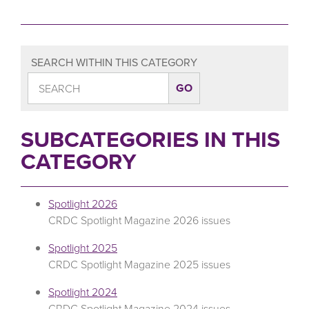
SEARCH WITHIN THIS CATEGORY
SUBCATEGORIES IN THIS
CATEGORY
Spotlight 2026
CRDC Spotlight Magazine 2026 issues
Spotlight 2025
CRDC Spotlight Magazine 2025 issues
Spotlight 2024
CRDC Spotlight Magazine 2024 issues