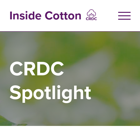
Skip
to
Inside Cotton
main
content
CRDC
Spotlight