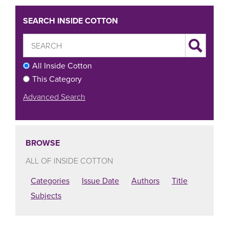
SEARCH INSIDE COTTON
All Inside Cotton
This Category
Advanced Search
BROWSE
ALL OF INSIDE COTTON
Categories
Issue Date
Authors
Title
Subjects