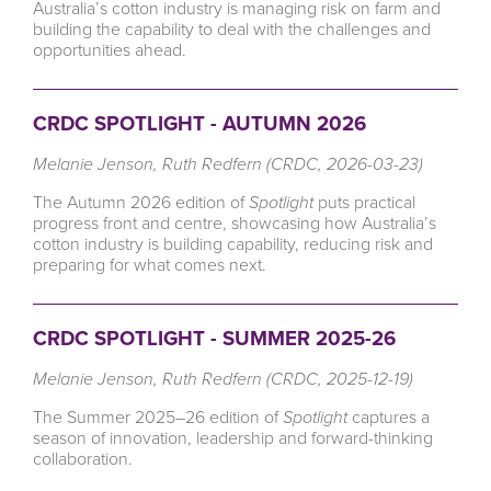
Australia’s cotton industry is managing risk on farm and
building the capability to deal with the challenges and
opportunities ahead.
CRDC SPOTLIGHT - AUTUMN 2026
Melanie Jenson, Ruth Redfern (CRDC, 2026-03-23)
The Autumn 2026 edition of
Spotlight
puts practical
progress front and centre, showcasing how Australia’s
cotton industry is building capability, reducing risk and
preparing for what comes next.
CRDC SPOTLIGHT - SUMMER 2025-26
Melanie Jenson, Ruth Redfern (CRDC, 2025-12-19)
The Summer 2025–26 edition of
Spotlight
captures a
season of innovation, leadership and forward-thinking
collaboration.