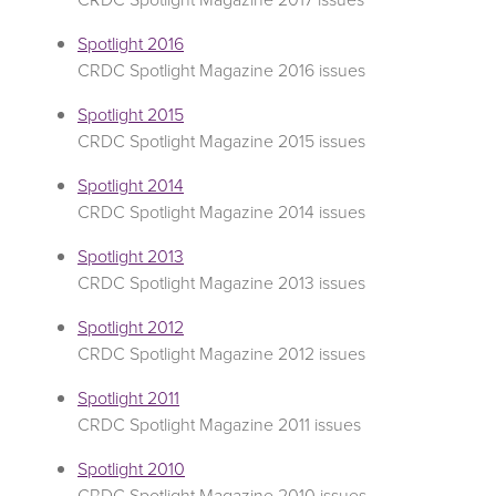
Spotlight 2016
CRDC Spotlight Magazine 2016 issues
Spotlight 2015
CRDC Spotlight Magazine 2015 issues
Spotlight 2014
CRDC Spotlight Magazine 2014 issues
Spotlight 2013
CRDC Spotlight Magazine 2013 issues
Spotlight 2012
CRDC Spotlight Magazine 2012 issues
Spotlight 2011
CRDC Spotlight Magazine 2011 issues
Spotlight 2010
CRDC Spotlight Magazine 2010 issues