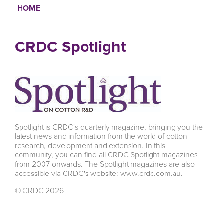
HOME
Breadcrumb
CRDC Spotlight
Spotlight is CRDC's quarterly magazine, bringing you the
latest news and information from the world of cotton
research, development and extension. In this
community, you can find all CRDC Spotlight magazines
from 2007 onwards. The Spotlight magazines are also
accessible via CRDC's website: www.crdc.com.au.
© CRDC 2026