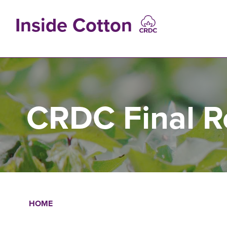
Skip
to
Inside Cotton
main
content
MAIN
NAVIGATIO
CRDC Final R
HOME
Breadcrumb