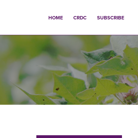
HOME
CRDC
SUBSCRIBE