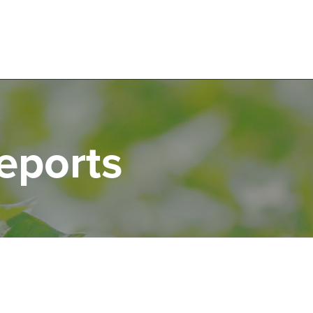
N
eports