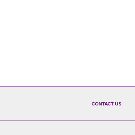
CONTACT US
FOOTER