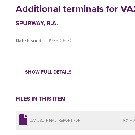
Additional terminals for V
SPURWAY, R.A.
Date Issued:
1986-06-30
SHOW FULL DETAILS
FILES IN THIS ITEM
50.52
DAN23L_FINAL_REPORT.PDF