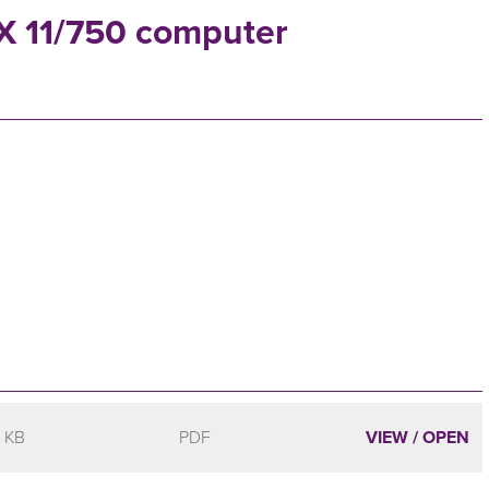
AX 11/750 computer
 KB
PDF
VIEW / OPEN