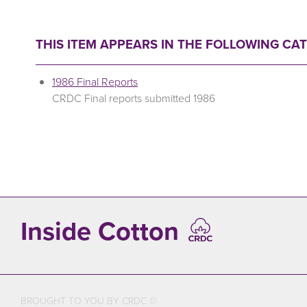
THIS ITEM APPEARS IN THE FOLLOWING CA
1986 Final Reports
CRDC Final reports submitted 1986
Inside Cotton
BROUGHT TO YOU BY CRDC ©