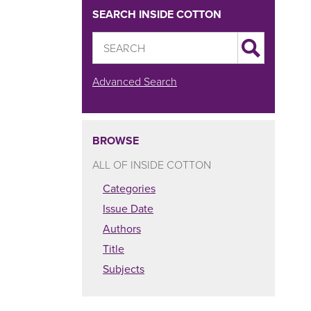
SEARCH INSIDE COTTON
Advanced Search
BROWSE
ALL OF INSIDE COTTON
Categories
Issue Date
Authors
Title
Subjects