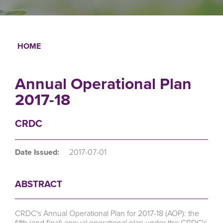
HOME
Breadcrumb
Annual Operational Plan
2017-18
CRDC
Date Issued:
2017-07-01
ABSTRACT
CRDC's Annual Operational Plan for 2017-18 (AOP): the
fifth (and final) annual operational plan under the CRDC's