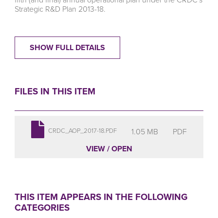
Strategic R&D Plan 2013-18.
SHOW FULL DETAILS
FILES IN THIS ITEM
1.05 MB
PDF
CRDC_AOP_2017-18.PDF
VIEW / OPEN
THIS ITEM APPEARS IN THE FOLLOWING
CATEGORIES