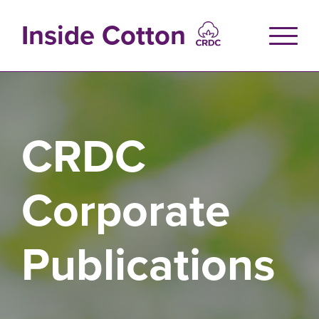
Skip
to
Inside Cotton
main
content
CRDC
Corporate
Publications