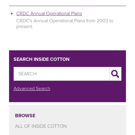
CRDC Annual Operational Plans
CRDC's Annual Operational Plans from 2003 to
present.
SEARCH INSIDE COTTON
Advanced Search
BROWSE
ALL OF INSIDE COTTON