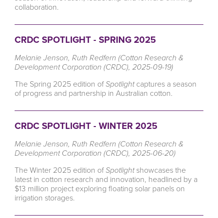
collaboration.
CRDC SPOTLIGHT - SPRING 2025
Melanie Jenson, Ruth Redfern (Cotton Research &
Development Corporation (CRDC), 2025-09-19)
The Spring 2025 edition of
Spotlight
captures a season
of progress and partnership in Australian cotton.
CRDC SPOTLIGHT - WINTER 2025
Melanie Jenson, Ruth Redfern (Cotton Research &
Development Corporation (CRDC), 2025-06-20)
The Winter 2025 edition of
Spotlight
showcases the
latest in cotton research and innovation, headlined by a
$13 million project exploring floating solar panels on
irrigation storages.