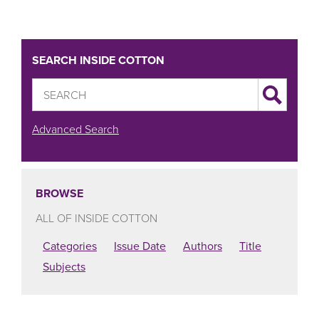
SEARCH INSIDE COTTON
Advanced Search
BROWSE
ALL OF INSIDE COTTON
Categories
Issue Date
Authors
Title
Subjects