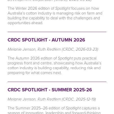
The Winter 2026 edition of
Spotlight
focuses on how
Australia’s cotton industry is managing risk on farm and
building the capability to deal with the challenges and
opportunities ahead.
CRDC SPOTLIGHT - AUTUMN 2026
Melanie Jenson, Ruth Redfern (CRDC, 2026-03-23)
The Autumn 2026 edition of
Spotlight
puts practical
progress front and centre, showcasing how Australia’s
cotton industry is building capability, reducing risk and
preparing for what comes next.
CRDC SPOTLIGHT - SUMMER 2025-26
Melanie Jenson, Ruth Redfern (CRDC, 2025-12-19)
The Summer 2025–26 edition of
Spotlight
captures a
season of innovation, leadership and forward-thinking