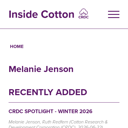
Skip
to
Inside Cotton
main
content
HOME
Breadcrumb
Melanie Jenson
RECENTLY ADDED
CRDC SPOTLIGHT - WINTER 2026
Melanie Jenson, Ruth Redfern (Cotton Research &
Development Corporation (CRDC), 2026-06-22)