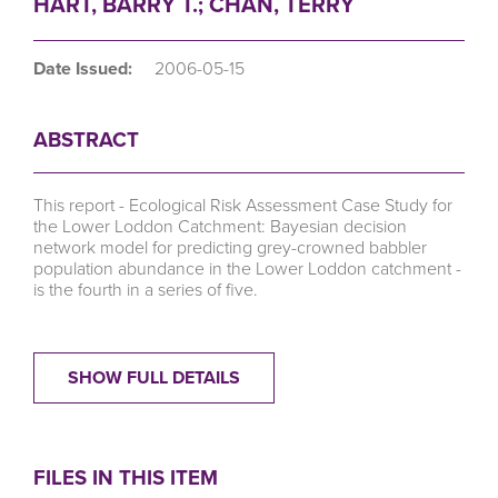
HART, BARRY T.; CHAN, TERRY
Date Issued:
2006-05-15
ABSTRACT
This report - Ecological Risk Assessment Case Study for
the Lower Loddon Catchment: Bayesian decision
network model for predicting grey-crowned babbler
population abundance in the Lower Loddon catchment -
is the fourth in a series of five.
SHOW FULL DETAILS
FILES IN THIS ITEM