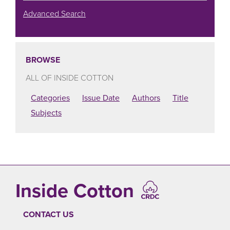
Advanced Search
BROWSE
ALL OF INSIDE COTTON
Categories
Issue Date
Authors
Title
Subjects
Inside Cotton
CONTACT US
FOOTER