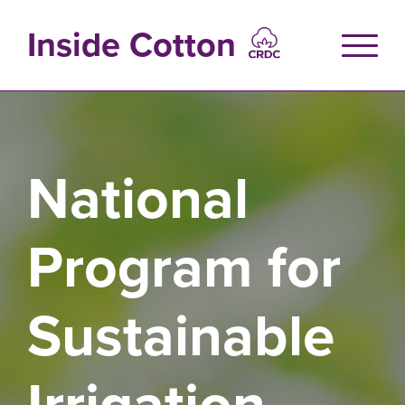
Skip
to
Inside Cotton
main
content
National
Program for
Sustainable
Irrigation