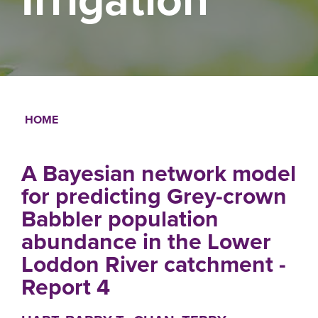
HOME
Breadcrumb
A Bayesian network model
for predicting Grey-crown
Babbler population
abundance in the Lower
Loddon River catchment -
Report 4