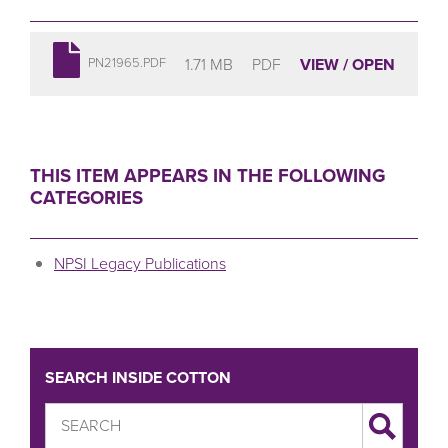
1.71 MB
PDF
VIEW / OPEN
PN21965.PDF
THIS ITEM APPEARS IN THE FOLLOWING
CATEGORIES
NPSI Legacy Publications
SEARCH INSIDE COTTON