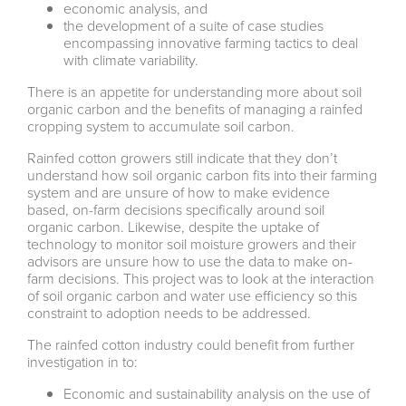
economic analysis, and
the development of a suite of case studies
encompassing innovative farming tactics to deal
with climate variability.
There is an appetite for understanding more about soil
organic carbon and the benefits of managing a rainfed
cropping system to accumulate soil carbon.
Rainfed cotton growers still indicate that they don’t
understand how soil organic carbon fits into their farming
system and are unsure of how to make evidence
based, on-farm decisions specifically around soil
organic carbon. Likewise, despite the uptake of
technology to monitor soil moisture growers and their
advisors are unsure how to use the data to make on-
farm decisions. This project was to look at the interaction
of soil organic carbon and water use efficiency so this
constraint to adoption needs to be addressed.
The rainfed cotton industry could benefit from further
investigation in to:
Economic and sustainability analysis on the use of