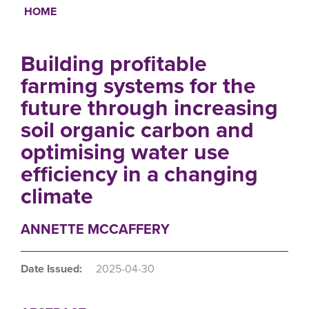
HOME
Breadcrumb
Building profitable
farming systems for the
future through increasing
soil organic carbon and
optimising water use
efficiency in a changing
climate
ANNETTE MCCAFFERY
Date Issued:
2025-04-30