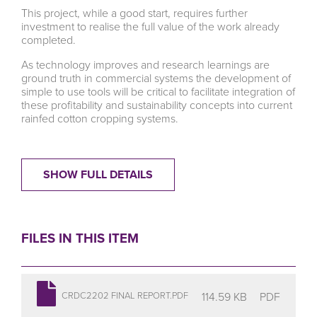
This project, while a good start, requires further
investment to realise the full value of the work already
completed.
As technology improves and research learnings are
ground truth in commercial systems the development of
simple to use tools will be critical to facilitate integration of
these profitability and sustainability concepts into current
rainfed cotton cropping systems.
SHOW FULL DETAILS
FILES IN THIS ITEM
114.59 KB
PDF
CRDC2202 FINAL REPORT.PDF