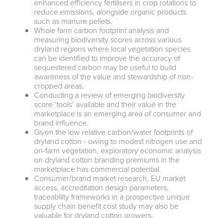
enhanced efficiency fertilisers in crop rotations to
reduce emissions, alongside organic products
such as manure pellets.
Whole farm carbon footprint analysis and
measuring biodiversity scores across various
dryland regions where local vegetation species
can be identified to improve the accuracy of
sequestered carbon may be useful to build
awareness of the value and stewardship of non-
cropped areas.
Conducting a review of emerging biodiversity
score ‘tools’ available and their value in the
marketplace is an emerging area of consumer and
brand influence.
Given the low relative carbon/water footprints of
dryland cotton - owing to modest nitrogen use and
on-farm vegetation, exploratory economic analysis
on dryland cotton branding premiums in the
marketplace has commercial potential.
Consumer/brand market research, EU market
access, accreditation design parameters,
traceability frameworks in a prospective unique
supply chain benefit cost study may also be
valuable for dryland cotton growers.