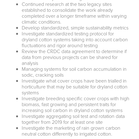
Continued research at the two legacy sites
established to consolidate the work already
completed over a longer timeframe within varying
climatic conditions.
Develop standardized, simple sustainability metrics
Investigate standardized testing protocol for
dryland cotton systems taking into account carbon
fluctuations and rigor around testing
Review the CRDC data agreement to determine if
data from previous projects can be shared for
analysis
Managing systems for soil carbon accumulation in
sodic, cracking soils
Investigate what cover crops have been trialled in
horticulture that may be suitable for dryland cotton
systems
Investigate breeding specific cover crops with high
biomass, fast growing and persistent traits for
increasing soil carbon in dryland cotton systems
Investigate aggregating soil test and rotation data
together from 2019 for at least one site
Investigate the marketing of rain grown carbon
neutral cotton differently to irrigated cotton.