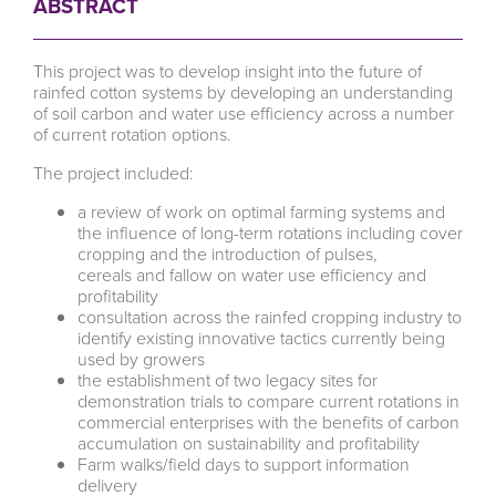
ABSTRACT
This project was to develop insight into the future of
rainfed cotton systems by developing an understanding
of soil carbon and water use efficiency across a number
of current rotation options.
The project included:
a review of work on optimal farming systems and
the influence of long-term rotations including cover
cropping and the introduction of pulses,
cereals and fallow on water use efficiency and
profitability
consultation across the rainfed cropping industry to
identify existing innovative tactics currently being
used by growers
the establishment of two legacy sites for
demonstration trials to compare current rotations in
commercial enterprises with the benefits of carbon
accumulation on sustainability and profitability
Farm walks/field days to support information
delivery