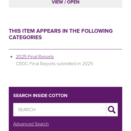
VIEW / OPEN
THIS ITEM APPEARS IN THE FOLLOWING
CATEGORIES
2025 Final Reports
CRDC Final Reports submitted in 2025
SEARCH INSIDE COTTON
Advanced Search