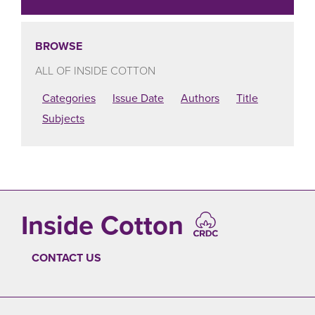
BROWSE
ALL OF INSIDE COTTON
Categories
Issue Date
Authors
Title
Subjects
Inside Cotton
CONTACT US
FOOTER