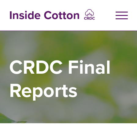
Skip
to
Inside Cotton
main
content
CRDC Final
Reports