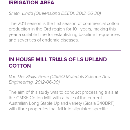
IRRIGATION AREA
Smith, Linda (Queensland DEEDI, 2012-06-30)
The 2011 season is the first season of commercial cotton
production in the Ord region for 10+ years, making this
year a suitable time for establishing baseline frequencies
and severities of endemic diseases.
IN HOUSE MILL TRIALS OF LS UPLAND
COTTON
Van Der Sluijs, Rene (CSIRO Materials Science And
Engineering, 2012-06-30)
The aim of this study was to conduct processing trials at
the CMSE Cotton Mill, with a bale of the current
Australian Long Staple Upland variety (Sicala 340BRF)
with fibre properties that fall into stipulated specific