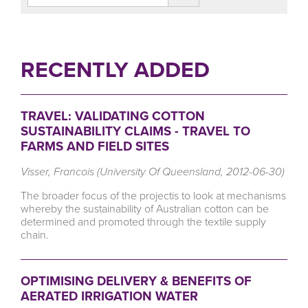
RECENTLY ADDED
TRAVEL: VALIDATING COTTON
SUSTAINABILITY CLAIMS - TRAVEL TO
FARMS AND FIELD SITES
Visser, Francois (University Of Queensland, 2012-06-30)
The broader focus of the projectis to look at mechanisms
whereby the sustainability of Australian cotton can be
determined and promoted through the textile supply
chain.
OPTIMISING DELIVERY & BENEFITS OF
AERATED IRRIGATION WATER