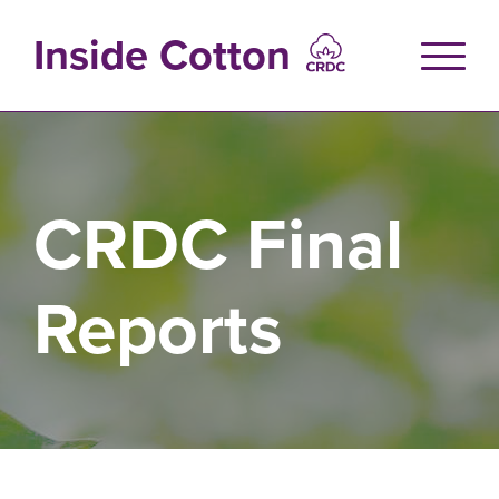
Skip
to
Inside Cotton
main
content
CRDC Final
Reports