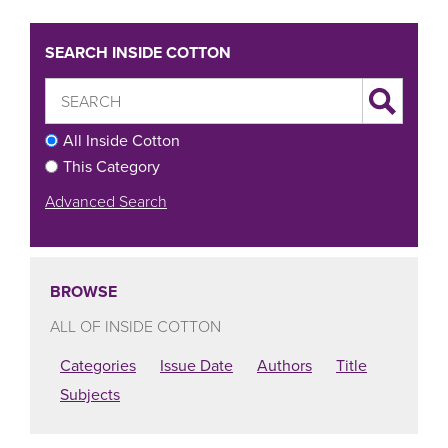
SEARCH INSIDE COTTON
All Inside Cotton
This Category
Advanced Search
BROWSE
ALL OF INSIDE COTTON
Categories
Issue Date
Authors
Title
Subjects