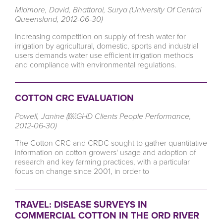
Midmore, David, Bhattarai, Surya (University Of Central
Queensland, 2012-06-30)
Increasing competition on supply of fresh water for
irrigation by agricultural, domestic, sports and industrial
users demands water use efficient irrigation methods
and compliance with environmental regulations.
COTTON CRC EVALUATION
Powell, Janine (￼GHD Clients People Performance,
2012-06-30)
The Cotton CRC and CRDC sought to gather quantitative
information on cotton growers' usage and adoption of
research and key farming practices, with a particular
focus on change since 2001, in order to
TRAVEL: DISEASE SURVEYS IN
COMMERCIAL COTTON IN THE ORD RIVER