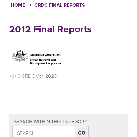
HOME
CRDC FINAL REPORTS
Breadcrumb
2012 Final Reports
<p>© CRDC</p> 2026
SEARCH WITHIN THIS CATEGORY