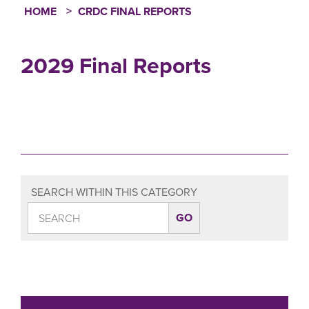
HOME
CRDC FINAL REPORTS
Breadcrumb
2029 Final Reports
SEARCH WITHIN THIS CATEGORY