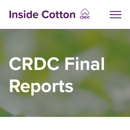
Skip
to
Inside Cotton
main
content
CRDC Final
Reports