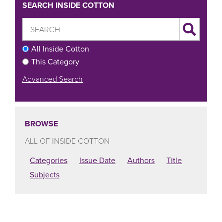
SEARCH INSIDE COTTON
All Inside Cotton
This Category
Advanced Search
BROWSE
ALL OF INSIDE COTTON
Categories
Issue Date
Authors
Title
Subjects