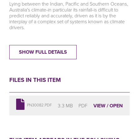
Lying between the Indian, Pacific and Southern Oceans,
Australia's climate-in particular its rainfall-is difficult to
predict reliably and accurately, driven as it is by the
interplay of a complex set of systems known as climate
drivers.
SHOW FULL DETAILS
FILES IN THIS ITEM
3.3 MB
PDF
VIEW / OPEN
PN30082.PDF