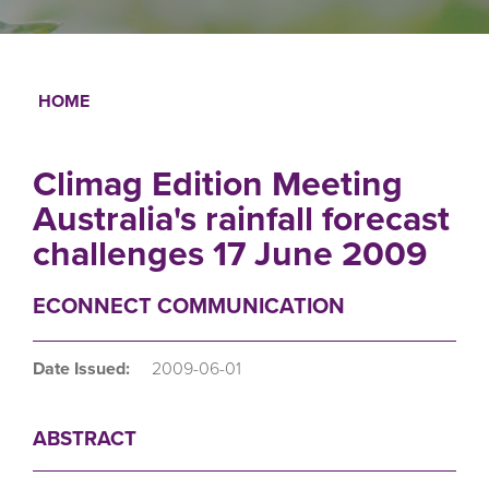
HOME
Breadcrumb
Climag Edition Meeting
Australia's rainfall forecast
challenges 17 June 2009
ECONNECT COMMUNICATION
Date Issued:
2009-06-01
ABSTRACT