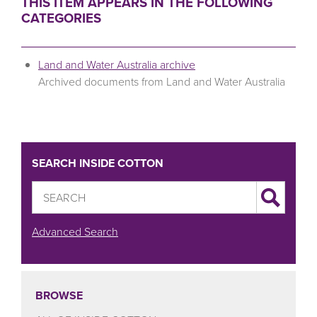
THIS ITEM APPEARS IN THE FOLLOWING
CATEGORIES
Land and Water Australia archive
Archived documents from Land and Water Australia
SEARCH INSIDE COTTON
Advanced Search
BROWSE