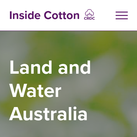
Skip
to
Inside Cotton
main
content
Land and
Water
Australia