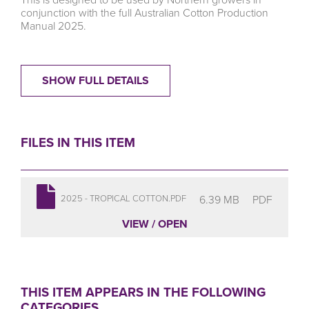
conjunction with the full
Australian Cotton Production
Manual 2025
.
SHOW FULL DETAILS
FILES IN THIS ITEM
6.39 MB
PDF
2025 - TROPICAL COTTON.PDF
VIEW / OPEN
THIS ITEM APPEARS IN THE FOLLOWING
CATEGORIES