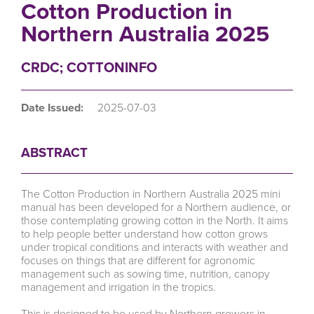
Cotton Production in
Northern Australia 2025
CRDC; COTTONINFO
Date Issued:
2025-07-03
ABSTRACT
The Cotton Production in Northern Australia 2025 mini
manual has been developed for a Northern audience, or
those contemplating growing cotton in the North. It aims
to help people better understand how cotton grows
under tropical conditions and interacts with weather and
focuses on things that are different for agronomic
management such as sowing time, nutrition, canopy
management and irrigation in the tropics.
This is designed to be used by Northern growers in