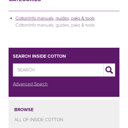
CottonInfo manuals, guides, paks & tools
CottonInfo manuals, guides, paks & tools
SEARCH INSIDE COTTON
Advanced Search
BROWSE
ALL OF INSIDE COTTON