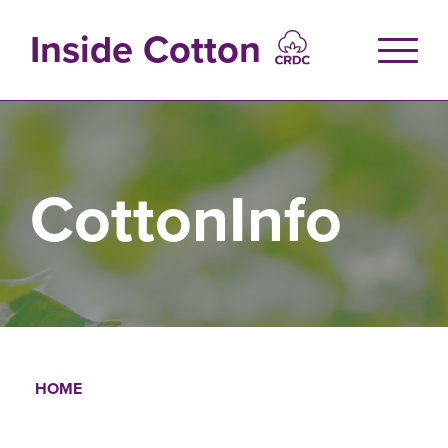
Skip
to
Inside Cotton
main
content
CottonInfo
HOME
Breadcrumb