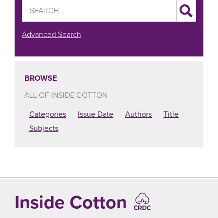
Advanced Search
BROWSE
ALL OF INSIDE COTTON
Categories
Issue Date
Authors
Title
Subjects
Inside Cotton