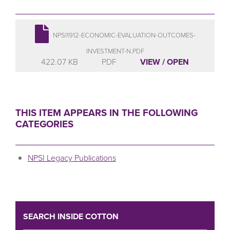
NPSI1912-ECONOMIC-EVALUATION-OUTCOMES-
INVESTMENT-N.PDF
422.07 KB
PDF
VIEW / OPEN
THIS ITEM APPEARS IN THE FOLLOWING
CATEGORIES
NPSI Legacy Publications
SEARCH INSIDE COTTON