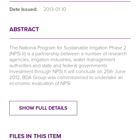
Date Issued:
2013-01-10
ABSTRACT
The National Program for Sustainable Irrigation Phase 2
(NPSI II) is a partnership between a number of research
agencies, irrigation industries, water management
authorities and state and federal governments.
Investment through NPSI II will conclude on 25th June
2012. BDA Group was commissioned to undertake an
economic evaluation of NPSI
SHOW FULL DETAILS
FILES IN THIS ITEM