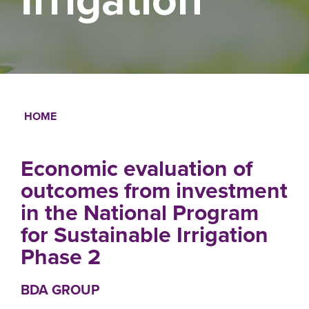
HOME
Breadcrumb
Economic evaluation of
outcomes from investment
in the National Program
for Sustainable Irrigation
Phase 2
BDA GROUP