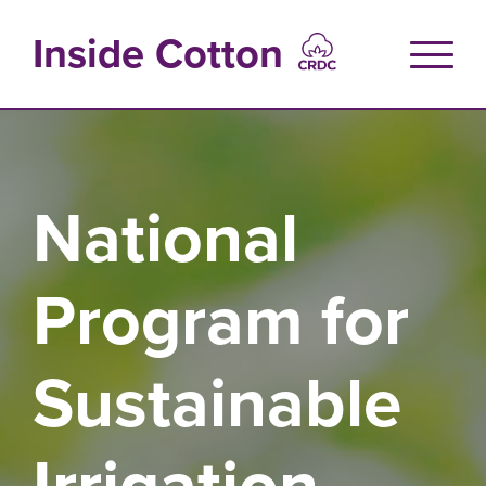
Skip
to
Inside Cotton
main
content
National
Program for
Sustainable
Irrigation