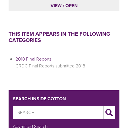
VIEW / OPEN
THIS ITEM APPEARS IN THE FOLLOWING
CATEGORIES
2018 Final Reports
CRDC Final Reports submitted 2018
SEARCH INSIDE COTTON
Advanced Search