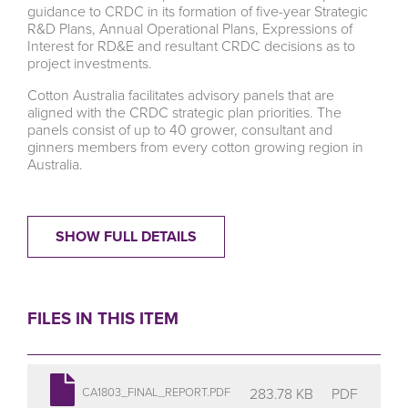
guidance to CRDC in its formation of five-year Strategic
R&D Plans, Annual Operational Plans, Expressions of
Interest for RD&E and resultant CRDC decisions as to
project investments.
Cotton Australia facilitates advisory panels that are
aligned with the CRDC strategic plan priorities. The
panels consist of up to 40 grower, consultant and
ginners members from every cotton growing region in
Australia.
SHOW FULL DETAILS
FILES IN THIS ITEM
283.78 KB
PDF
CA1803_FINAL_REPORT.PDF