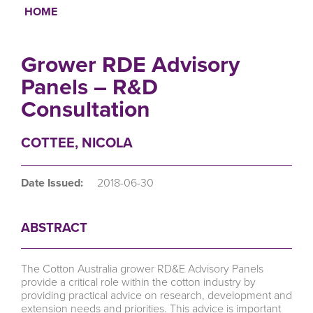
HOME
Breadcrumb
Grower RDE Advisory
Panels – R&D
Consultation
COTTEE, NICOLA
Date Issued:
2018-06-30
ABSTRACT
The Cotton Australia grower RD&E Advisory Panels
provide a critical role within the cotton industry by
providing practical advice on research, development and
extension needs and priorities. This advice is important