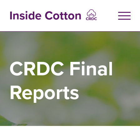
Skip
to
Inside Cotton
main
content
CRDC Final
Reports