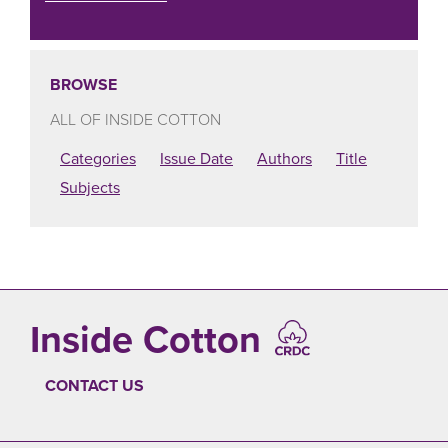
BROWSE
ALL OF INSIDE COTTON
Categories
Issue Date
Authors
Title
Subjects
Inside Cotton
CONTACT US
FOOTER