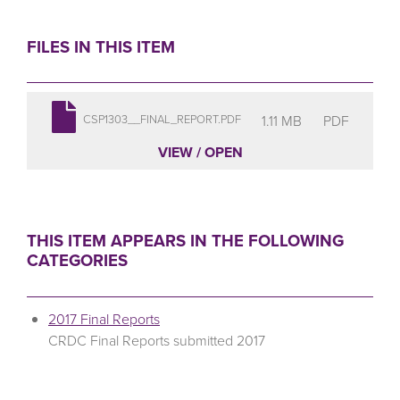
FILES IN THIS ITEM
1.11 MB
PDF
CSP1303__FINAL_REPORT.PDF
VIEW / OPEN
THIS ITEM APPEARS IN THE FOLLOWING
CATEGORIES
2017 Final Reports
CRDC Final Reports submitted 2017