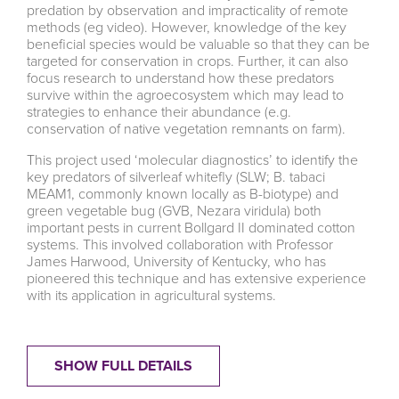
predation by observation and impracticality of remote
methods (eg video). However, knowledge of the key
beneficial species would be valuable so that they can be
targeted for conservation in crops. Further, it can also
focus research to understand how these predators
survive within the agroecosystem which may lead to
strategies to enhance their abundance (e.g.
conservation of native vegetation remnants on farm).
This project used ‘molecular diagnostics’ to identify the
key predators of silverleaf whitefly (SLW; B. tabaci
MEAM1, commonly known locally as B-biotype) and
green vegetable bug (GVB, Nezara viridula) both
important pests in current Bollgard II dominated cotton
systems. This involved collaboration with Professor
James Harwood, University of Kentucky, who has
pioneered this technique and has extensive experience
with its application in agricultural systems.
SHOW FULL DETAILS