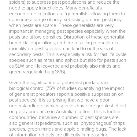
spiders) to suppress pest populations and reduce the
need to apply insecticides. Many beneficial's
encountered in cotton are ‘generalists’ allowing them to
consume a range of prey, subsisting on non-pest prey
when pests are scarce. These generalists are very
important in managing pest species especially when the
pests are at low densities. Disruption of these generalist
beneficial populations, and the resulting reduction in
mortality on pest species, can lead to outbreaks of
secondary pests. This is especially a risk for fast life cycle
species such as mites and aphids but also for pests such
as SLW and Helicoverpa and probably also mirids and
green vegetable bug(GVB).
Given the significance of generalist predators in
biological control (75% of studies quantifying the impact
of generalist predators report a positive suppression on
pest species), it is surprising that we have a poor
understanding of which species have the greatest effect
on pest abundance in Australian cotton. This is further
compounded because a number of pest species are
also generalist predators, such as ‘phytophagous’ thrips
species, green mirids and apple dimpling bugs. The lack
of information reflects the difficulty in measuring