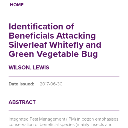
HOME
Breadcrumb
Identification of
Beneficials Attacking
Silverleaf Whitefly and
Green Vegetable Bug
WILSON, LEWIS
Date Issued:
2017-06-30
ABSTRACT
Integrated Pest Management (IPM) in cotton emphasises
conservation of beneficial species (mainly insects and