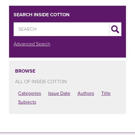
SEARCH INSIDE COTTON
Advanced Search
BROWSE
ALL OF INSIDE COTTON
Categories
Issue Date
Authors
Title
Subjects