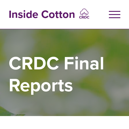
Skip
to
Inside Cotton
main
content
CRDC Final
Reports