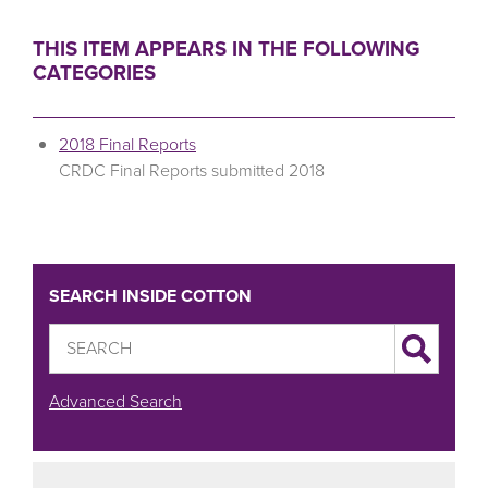
THIS ITEM APPEARS IN THE FOLLOWING
CATEGORIES
2018 Final Reports
CRDC Final Reports submitted 2018
SEARCH INSIDE COTTON
Advanced Search