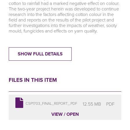
cotton to rainfall had a marked negative effect on colour.
The two-year project herein was developed to continue
research into the factors affecting cotton colour in the
field and reports on the results of the pilot project and
further investigations into the impacts of weather, sooty
mould, fungicides and effects on yarn quality.
SHOW FULL DETAILS
FILES IN THIS ITEM
12.55 MB
PDF
CSP1703_FINAL_REPORT_.PDF
VIEW / OPEN