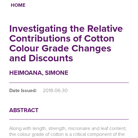
HOME
Breadcrumb
Investigating the Relative
Contributions of Cotton
Colour Grade Changes
and Discounts
HEIMOANA, SIMONE
Date Issued:
2018-06-30
ABSTRACT
Along with length, strength, micronaire and leaf content,
the colour grade of cotton is a critical component of the