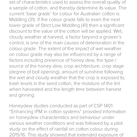
set of characteristics used to assess the overall quality of
a sample of cotton, and thereby determine its value. The
current ‘base grade’ for colour for Australian cotton is
Middling (31). If the colour grade falls to even the next
lower grade of Strict Low Middling (41) then a significant
discount to the value of the cotton will be applied. Wet,
cloudy weather at harvest, a factor beyond a grower’s
control, is one of the main causes of deterioration in the
colour grade. The extent of the impact of wet weather
on colour grade may also be influenced by a range of
factors including presence of honey dew, the type /
source of the honey dew, crop architecture, crop stage
(degree of boll opening), amount of sunshine following
the wet and cloudy weather that the crop is exposed to,
trash levels in the seed cotton, the moisture of the lint
when harvested and the length time between harvest
and ginning.
Honeydew studies conducted as part of CSP 1401
“Enhancing IPM in cotton systems” provided information
on honeydew characteristics and behaviour under
various weather conditions and was followed by a pilot
study on the effect of rainfall on cotton colour during
2015/16. This study showed that extended exposure of