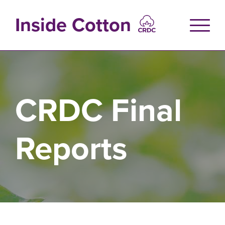
Skip
to
Inside Cotton
main
content
CRDC Final
Reports