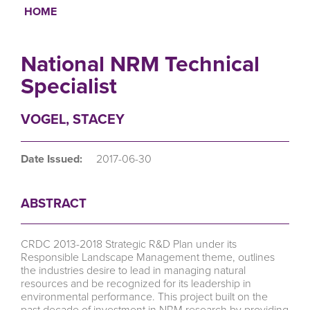
HOME
Breadcrumb
National NRM Technical
Specialist
VOGEL, STACEY
Date Issued:
2017-06-30
ABSTRACT
CRDC 2013-2018 Strategic R&D Plan under its
Responsible Landscape Management theme, outlines
the industries desire to lead in managing natural
resources and be recognized for its leadership in
environmental performance. This project built on the
past decade of investment in NRM research by providing