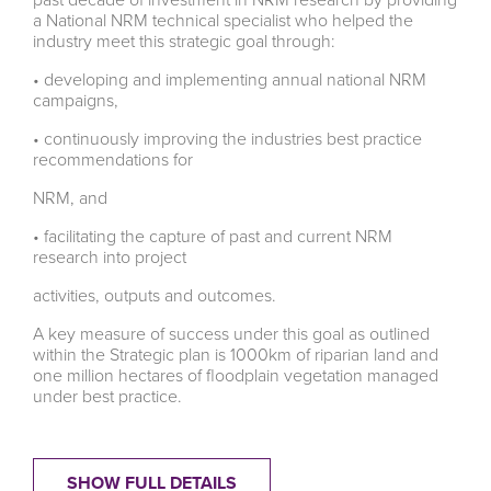
a National NRM technical specialist who helped the
industry meet this strategic goal through:
• developing and implementing annual national NRM
campaigns,
• continuously improving the industries best practice
recommendations for
NRM, and
• facilitating the capture of past and current NRM
research into project
activities, outputs and outcomes.
A key measure of success under this goal as outlined
within the Strategic plan is 1000km of riparian land and
one million hectares of floodplain vegetation managed
under best practice.
SHOW FULL DETAILS