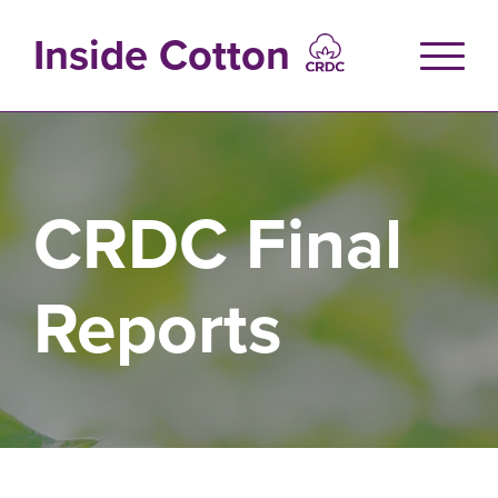
Skip
to
Inside Cotton
main
content
CRDC Final
Reports