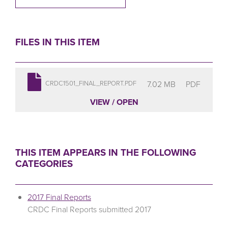
FILES IN THIS ITEM
7.02 MB
PDF
CRDC1501_FINAL_REPORT.PDF
VIEW / OPEN
THIS ITEM APPEARS IN THE FOLLOWING
CATEGORIES
2017 Final Reports
CRDC Final Reports submitted 2017