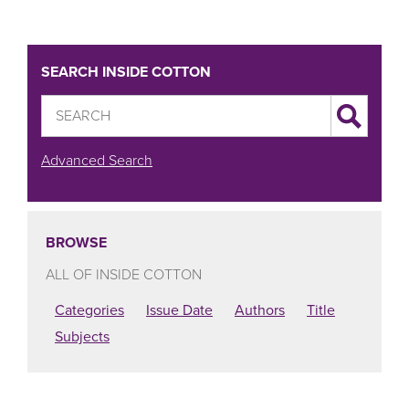
SEARCH INSIDE COTTON
Advanced Search
BROWSE
ALL OF INSIDE COTTON
Categories
Issue Date
Authors
Title
Subjects