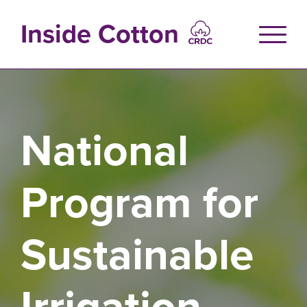
Skip
to
Inside Cotton
main
content
National
Program for
Sustainable
Irrigation