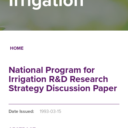
HOME
Breadcrumb
National Program for
Irrigation R&D Research
Strategy Discussion Paper
Date Issued:
1993-03-15