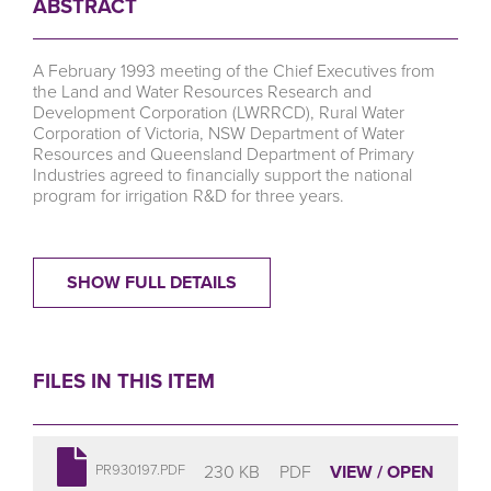
ABSTRACT
A February 1993 meeting of the Chief Executives from
the Land and Water Resources Research and
Development Corporation (LWRRCD), Rural Water
Corporation of Victoria, NSW Department of Water
Resources and Queensland Department of Primary
Industries agreed to financially support the national
program for irrigation R&D for three years.
SHOW FULL DETAILS
FILES IN THIS ITEM
230 KB
PDF
VIEW / OPEN
PR930197.PDF