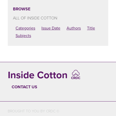
BROWSE
ALL OF INSIDE COTTON
Categories
Issue Date
Authors
Title
Subjects
Inside Cotton
CONTACT US
FOOTER
BROUGHT TO YOU BY CRDC ©