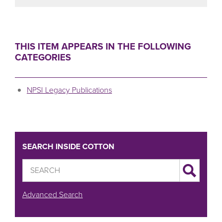
THIS ITEM APPEARS IN THE FOLLOWING
CATEGORIES
NPSI Legacy Publications
SEARCH INSIDE COTTON
Advanced Search