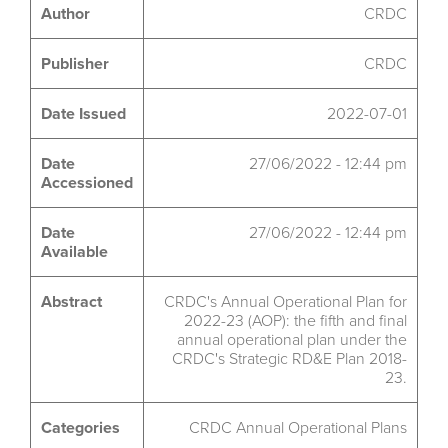
Author
CRDC
Publisher
CRDC
Date Issued
2022-07-01
Date
27/06/2022 - 12:44 pm
Accessioned
Date
27/06/2022 - 12:44 pm
Available
Abstract
CRDC's Annual Operational Plan for
2022-23 (AOP): the fifth and final
annual operational plan under the
CRDC's Strategic RD&E Plan 2018-
23.
Categories
CRDC Annual Operational Plans