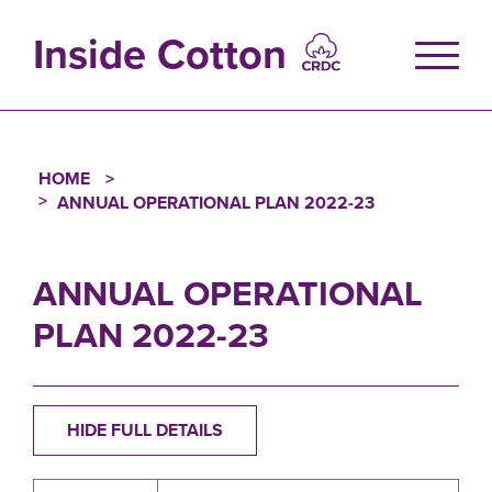
Skip
to
Inside Cotton
main
content
HOME
Breadcrumb
ANNUAL OPERATIONAL PLAN 2022-23
ANNUAL OPERATIONAL
PLAN 2022-23
HIDE FULL DETAILS