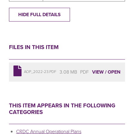
HIDE FULL DETAILS
FILES IN THIS ITEM
3.08 MB
PDF
VIEW / OPEN
AOP_2022-23.PDF
THIS ITEM APPEARS IN THE FOLLOWING
CATEGORIES
CRDC Annual Operational Plans