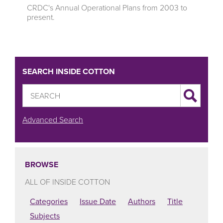
CRDC's Annual Operational Plans from 2003 to
present.
SEARCH INSIDE COTTON
Advanced Search
BROWSE
ALL OF INSIDE COTTON
Categories
Issue Date
Authors
Title
Subjects