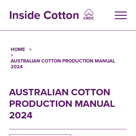
Skip
to
Inside Cotton
main
content
HOME
Breadcrumb
AUSTRALIAN COTTON PRODUCTION MANUAL
2024
AUSTRALIAN COTTON
PRODUCTION MANUAL
2024