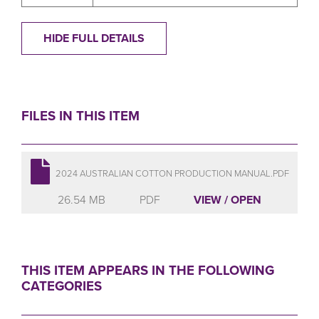
HIDE FULL DETAILS
FILES IN THIS ITEM
2024 AUSTRALIAN COTTON PRODUCTION MANUAL.PDF
26.54 MB
PDF
VIEW / OPEN
THIS ITEM APPEARS IN THE FOLLOWING
CATEGORIES