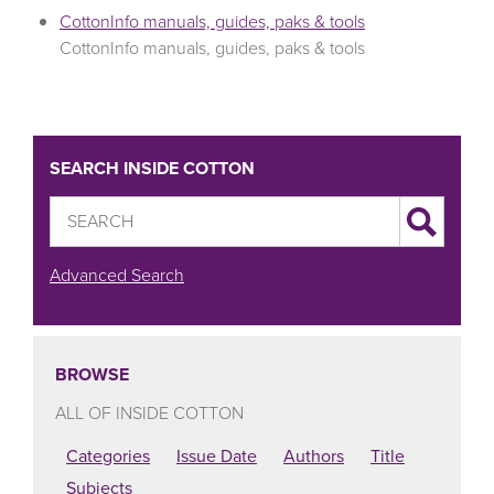
CottonInfo manuals, guides, paks & tools
CottonInfo manuals, guides, paks & tools
SEARCH INSIDE COTTON
Advanced Search
BROWSE
ALL OF INSIDE COTTON
Categories
Issue Date
Authors
Title
Subjects