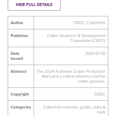
HIDE FULL DETAILS
Author
CRDC, CottonInfo
Publisher
Cotton Research & Development
Corporation (CRDC)
Date
2024-07-10
Issued
Abstract
The 2024 Australian Cotton Production
Manual is a critical reference tool for
cotton growers.
Copyright
CRDC
Categories
CottonInfo manuals, guides, paks &
tools