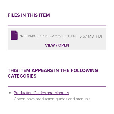
FILES IN THIS ITEM
6.57 MB
PDF
NORPAKBURDEKIN-BOOKMARKED.PDF
VIEW / OPEN
THIS ITEM APPEARS IN THE FOLLOWING
CATEGORIES
Production Guides and Manuals
Cotton paks production guides and manuals