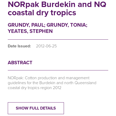
NORpak Burdekin and NQ
coastal dry tropics
GRUNDY, PAUL; GRUNDY, TONIA;
YEATES, STEPHEN
Date Issued:
2012-06-25
ABSTRACT
NORpak: Cotton production and management
guidelines for the Burdekin and north Queensland
coastal dry tropics region 2012
SHOW FULL DETAILS