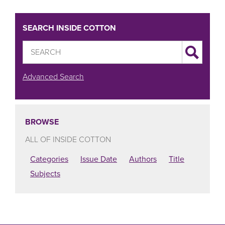
SEARCH INSIDE COTTON
Advanced Search
BROWSE
ALL OF INSIDE COTTON
Categories
Issue Date
Authors
Title
Subjects