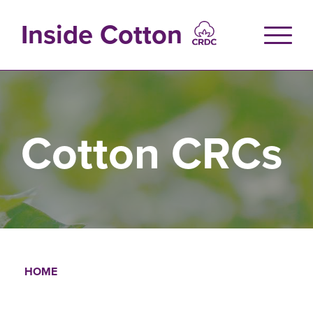
Skip
to
Inside Cotton
main
content
Cotton CRCs
HOME
Breadcrumb