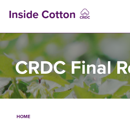
Skip
to
Inside Cotton
main
content
MAIN
NAVIGATIO
CRDC Final R
HOME
Breadcrumb