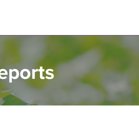
N
eports