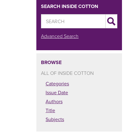
SEARCH INSIDE COTTON
Advanced Search
BROWSE
ALL OF INSIDE COTTON
Categories
Issue Date
Authors
Title
Subjects