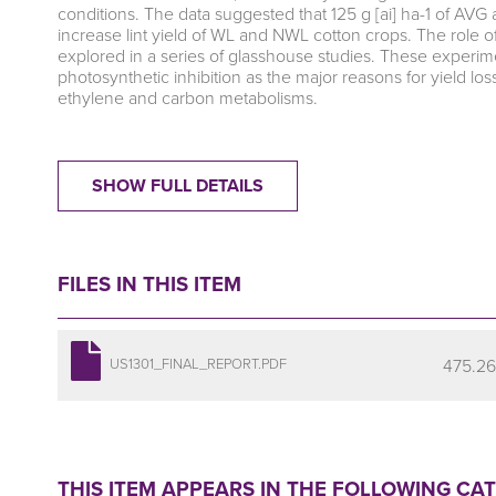
conditions. The data suggested that 125 g [ai] ha-1 of AVG 
increase lint yield of WL and NWL cotton crops. The role o
explored in a series of glasshouse studies. These experim
photosynthetic inhibition as the major reasons for yield 
ethylene and carbon metabolisms.
SHOW FULL DETAILS
FILES IN THIS ITEM
475.26
US1301_FINAL_REPORT.PDF
THIS ITEM APPEARS IN THE FOLLOWING CA