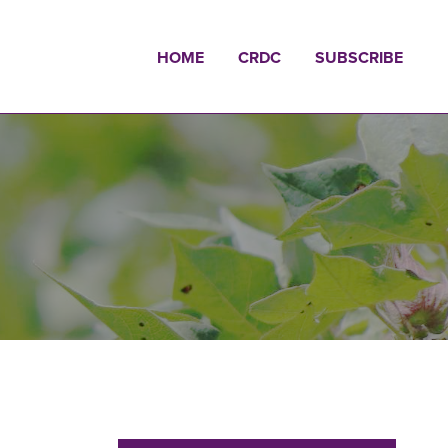
HOME
CRDC
SUBSCRIBE