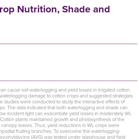
rop Nutrition, Shade and
s can cause soil waterlogging and yield losses in irrigated cotton.
f waterlogging damage to cotton crops and suggested strategies
e studies were conducted to study the interactive effects of
ps. The data indicated that both waterlogging and shade can
 low incident light can exacerbate yield losses in moderately WL
. Cotton plants maintained growth and photosynthesis of the
r canopy leaves. Thus, yield reductions in WL crops were
ympodial fruiting branches. To overcome this waterlogging-
oxyvinylglycine (AVG) was tested under glasshouse and field