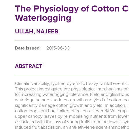
The Physiology of Cotton C
Waterlogging
ULLAH, NAJEEB
Date Issued:
2015-06-30
ABSTRACT
Climatic variability, typified by erratic heavy-rainfall event
This project investigated the physiological mechanisms o
for increasing waterlogging tolerance. Field and glasshous
waterlogging and shade on growth and yield of cotton cro
significantly damage cotton growth and yield. In addition,
cotton crops but had limited effect on a severely WL crop
upper canopy leaves by re-mobilising nutrients from lowe
associated with the loss of young fruits from the lowest s
induced fruit abscission, an anti-ethylene agent aminoeth