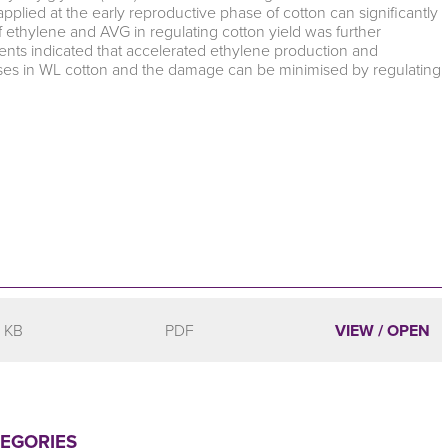
applied at the early reproductive phase of cotton can significantly
f ethylene and AVG in regulating cotton yield was further
ents indicated that accelerated ethylene production and
losses in WL cotton and the damage can be minimised by regulating
 KB
PDF
VIEW / OPEN
TEGORIES