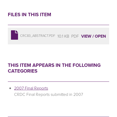
FILES IN THIS ITEM
10.1 KB
PDF
VIEW / OPEN
CRC83_ABSTRACT.PDF
THIS ITEM APPEARS IN THE FOLLOWING
CATEGORIES
2007 Final Reports
CRDC Final Reports submitted in 2007