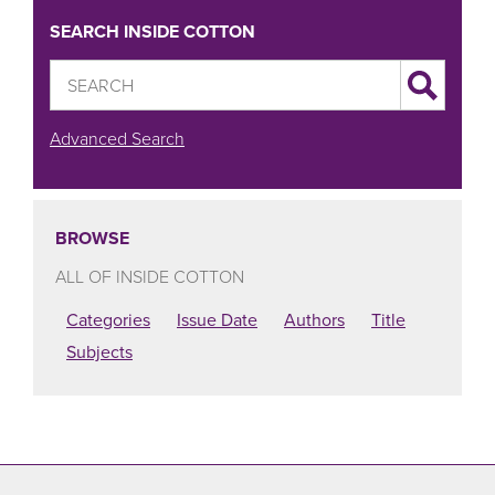
SEARCH INSIDE COTTON
Advanced Search
BROWSE
ALL OF INSIDE COTTON
Categories
Issue Date
Authors
Title
Subjects