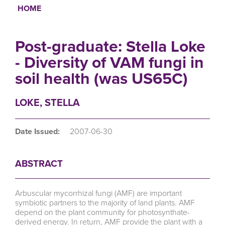
HOME
Breadcrumb
Post-graduate: Stella Loke
- Diversity of VAM fungi in
soil health (was US65C)
LOKE, STELLA
Date Issued:
2007-06-30
ABSTRACT
Arbuscular mycorrhizal fungi (AMF) are important
symbiotic partners to the majority of land plants. AMF
depend on the plant community for photosynthate-
derived energy. In return, AMF provide the plant with a