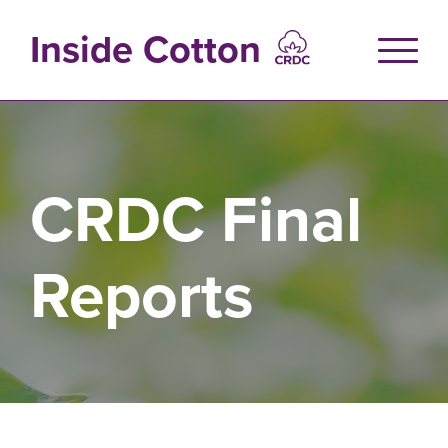
Skip
to
Inside Cotton
main
content
CRDC Final
Reports