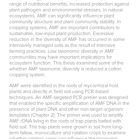
range of nutritional benefits, increased protection against
plant pathogen and environmental stresses. In natural
ecosystems, AMF can significantly influence plant
community structure and plant community stability. In
cropping systems, AMF are important contributors to
sustainable, low-input plant production. Excessive
reduction in the diversity of AMF has occurred in some
intensively managed soils as the result of intensive
farming practices. Low taxonomic diversity in AMF
communities may have important implications for
ecosystem function. This thesis examined some of the
whether AMF taxonomic diversity is reduced a cotton
cropping system.
AMF were identified in the roots of mycorrhizal host
plants and directly in field soil using PCR-based
techniques. An AMF-targeted PCR primer was designed
that enabled the specific amplification of AMF DNA in the
presence of plant DNA and other non-target organism
templates (Chapter 2). The primer was used to amplify
AMF rDNA living in the roots of trap plants baited with
field soil. The trap plants were grown in soil from long-
term fallow, monoculture and rotation crops to examine
whether rotation crops can influence the taxonomic