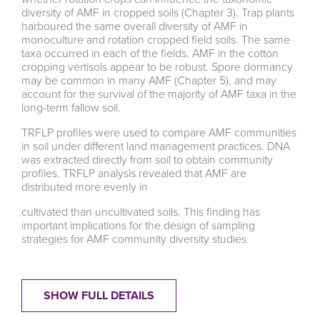
diversity of AMF in cropped soils (Chapter 3). Trap plants
harboured the same overall diversity of AMF in
monoculture and rotation cropped field soils. The same
taxa occurred in each of the fields. AMF in the cotton
cropping vertisols appear to be robust. Spore dormancy
may be common in many AMF (Chapter 5), and may
account for the survival of the majority of AMF taxa in the
long-term fallow soil.
TRFLP profiles were used to compare AMF communities
in soil under different land management practices. DNA
was extracted directly from soil to obtain community
profiles. TRFLP analysis revealed that AMF are
distributed more evenly in
cultivated than uncultivated soils. This finding has
important implications for the design of sampling
strategies for AMF community diversity studies.
SHOW FULL DETAILS