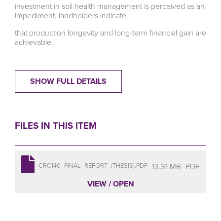
investment in soil health management is perceived as an
impediment, landholders indicate
that production longevity and long-term financial gain are
achievable.
SHOW FULL DETAILS
FILES IN THIS ITEM
13.31 MB
PDF
CRC140_FINAL_REPORT_(THESIS).PDF
VIEW / OPEN