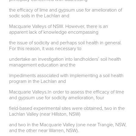
the efficacy of lime and gypsum use for amelioration of
sodic soils in the Lachlan and
Macquarie Valleys of NSW. However, there is an
apparent lack of knowledge encompassing
the issue of sodicity and perhaps soil health in general.
For this reason, it was necessary to
undertake an investigation into landholders’ soil health
management education and the
impediments associated with implementing a soil health
program in the Lachlan and
Macquarie Valleys.In order to assess the efficacy of lime
and gypsum use for sodicity amelioration, four
field-based experimental sites were obtained, two in the
Lachlan Valley (near Hillston, NSW)
and two in the Macquarie Valley (one near Trangie, NSW,
and the other near Warren, NSW).