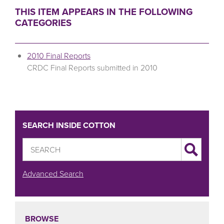
THIS ITEM APPEARS IN THE FOLLOWING
CATEGORIES
2010 Final Reports
CRDC Final Reports submitted in 2010
SEARCH INSIDE COTTON
Advanced Search
BROWSE