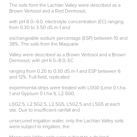
The soils form the Lachlan Valley were described as a
Brown Vertosol and a Red Dermosol,
with pH 8.0–9.0, electrolyte concentration (EC) ranging
from 0.30 to 3.50 dS.m-1 and
exchangeable sodium percentage (ESP) between 10 and
38%. The soils from the Maquarie
Valley were described as a Brown Vertosol and a Brown
Dermosol, with pH 6.5–8.0, EC
ranging from 0.20 to 0.30 dS.m-1 and ESP between 6
and 12%. Full-field, replicated
experimental-strips were treated with L0G0 (Lime 0 t.ha-
1 and Gypsum 0 t.ha-1), L2.5G0,
L0G2.5, L2.5G2.5, L2.5G5, L5G2.5 and L5G5 at each
site. Due to insufficient rainfall and
unsecured irrigation water, only the Lachlan Valley soils
were subject to irrigation; the