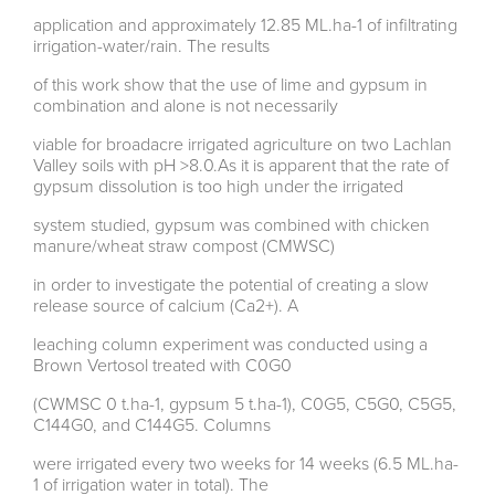
application and approximately 12.85 ML.ha-1 of infiltrating
irrigation-water/rain. The results
of this work show that the use of lime and gypsum in
combination and alone is not necessarily
viable for broadacre irrigated agriculture on two Lachlan
Valley soils with pH >8.0.As it is apparent that the rate of
gypsum dissolution is too high under the irrigated
system studied, gypsum was combined with chicken
manure/wheat straw compost (CMWSC)
in order to investigate the potential of creating a slow
release source of calcium (Ca2+). A
leaching column experiment was conducted using a
Brown Vertosol treated with C0G0
(CWMSC 0 t.ha-1, gypsum 5 t.ha-1), C0G5, C5G0, C5G5,
C144G0, and C144G5. Columns
were irrigated every two weeks for 14 weeks (6.5 ML.ha-
1 of irrigation water in total). The