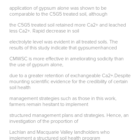
application of gypsum alone was shown to be
comparable to the C5G5 treated soil, although
the C5G5 treated soil retained more Ca2+ and leached
less Ca2+. Rapid decrease in soil
electrolyte level was evident in all treated soils. The
results of this study indicate that gypsumenhanced
CMWSC is more effective in ameliorating sodicity than
the use of gypsum alone,
due to a greater retention of exchangeable Ca2+.Despite
mounting scientific evidence for the credibility of certain
soil health
management strategies such as those in this work,
farmers remain hesitant to implement
structured management plans and strategies. Hence, an
investigation of the proportion of
Lachlan and Macquarie Valley landholders who
implement a structured soil health program