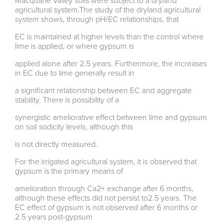
Macquarie Valley soils were subject to a dryland
agricultural system.The study of the dryland agricultural
system shows, through pH/EC relationships, that
EC is maintained at higher levels than the control where
lime is applied, or where gypsum is
applied alone after 2.5 years. Furthermore, the increases
in EC due to lime generally result in
a significant relationship between EC and aggregate
stability. There is possibility of a
synergistic ameliorative effect between lime and gypsum
on soil sodicity levels, although this
is not directly measured.
For the irrigated agricultural system, it is observed that
gypsum is the primary means of
amelioration through Ca2+ exchange after 6 months,
although these effects did not persist to2.5 years. The
EC effect of gypsum is not observed after 6 months or
2.5 years post-gypsum