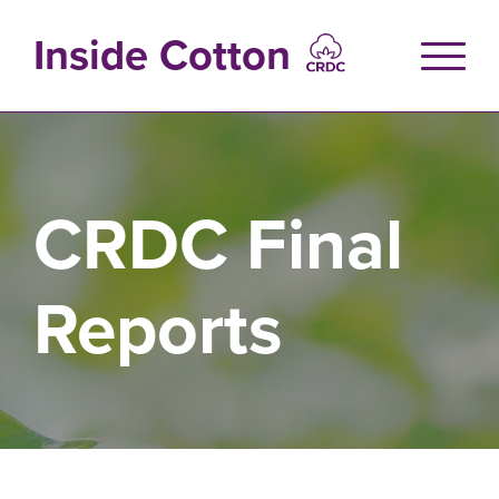
Skip
to
Inside Cotton
main
content
CRDC Final
Reports