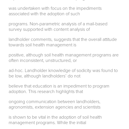
was undertaken with focus on the impediments
associated with the adoption of such
programs. Non-parametric analysis of a mail-based
survey supported with content analysis of
landholder comments, suggests that the overall attitude
towards soil health management is
positive, although soil health management programs are
often inconsistent, unstructured, or
ad-hoc. Landholder knowledge of sodicity was found to
be low, although landholders’ do not
believe that education is an impediment to program
adoption. This research highlights that
ongoing communication between landholders,
agronomists, extension agencies and scientists
is shown to be vital in the adoption of soil health
management programs. While the initial