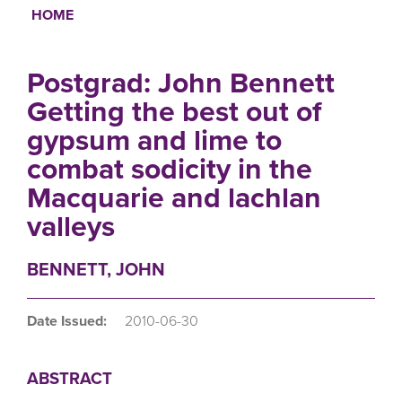
HOME
Breadcrumb
Postgrad: John Bennett
Getting the best out of
gypsum and lime to
combat sodicity in the
Macquarie and lachlan
valleys
BENNETT, JOHN
Date Issued:
2010-06-30
ABSTRACT