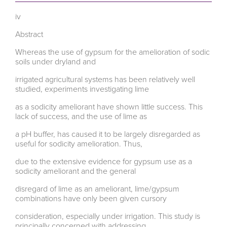
iv
Abstract
Whereas the use of gypsum for the amelioration of sodic
soils under dryland and
irrigated agricultural systems has been relatively well
studied, experiments investigating lime
as a sodicity ameliorant have shown little success. This
lack of success, and the use of lime as
a pH buffer, has caused it to be largely disregarded as
useful for sodicity amelioration. Thus,
due to the extensive evidence for gypsum use as a
sodicity ameliorant and the general
disregard of lime as an ameliorant, lime/gypsum
combinations have only been given cursory
consideration, especially under irrigation. This study is
principally concerned with addressing