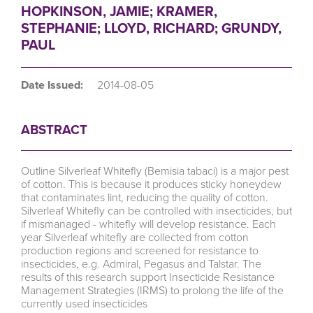
HOPKINSON, JAMIE; KRAMER,
STEPHANIE; LLOYD, RICHARD; GRUNDY,
PAUL
Date Issued:
2014-08-05
ABSTRACT
Outline Silverleaf Whitefly (Bemisia tabaci) is a major pest
of cotton. This is because it produces sticky honeydew
that contaminates lint, reducing the quality of cotton.
Silverleaf Whitefly can be controlled with insecticides, but
if mismanaged - whitefly will develop resistance. Each
year Silverleaf whitefly are collected from cotton
production regions and screened for resistance to
insecticides, e.g. Admiral, Pegasus and Talstar. The
results of this research support Insecticide Resistance
Management Strategies (IRMS) to prolong the life of the
currently used insecticides