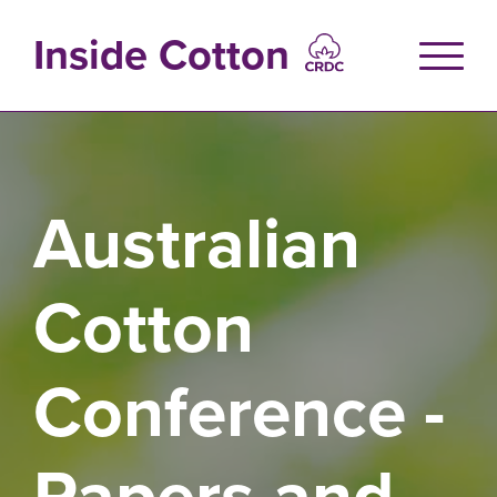
Skip
to
Inside Cotton
main
content
Australian
Cotton
Conference -
Papers and