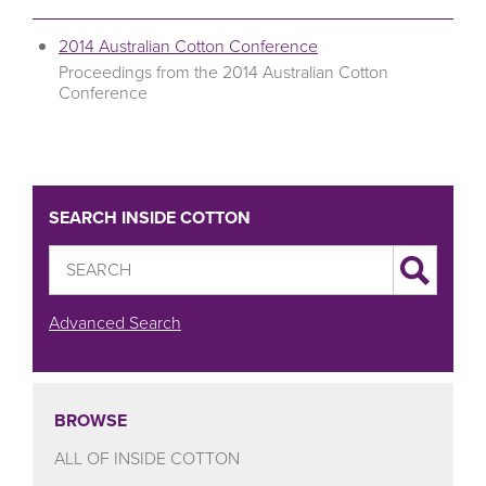
2014 Australian Cotton Conference
Proceedings from the 2014 Australian Cotton
Conference
SEARCH INSIDE COTTON
Advanced Search
BROWSE
ALL OF INSIDE COTTON