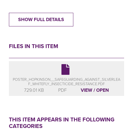
SHOW FULL DETAILS
FILES IN THIS ITEM
POSTER_HOPKINSON__SAFEGUARDING_AGAINST_SILVERLEA
F_WHITEFLY_INSECTICIDE_RESISTANCE.PDF
729.01 KB
PDF
VIEW / OPEN
THIS ITEM APPEARS IN THE FOLLOWING
CATEGORIES