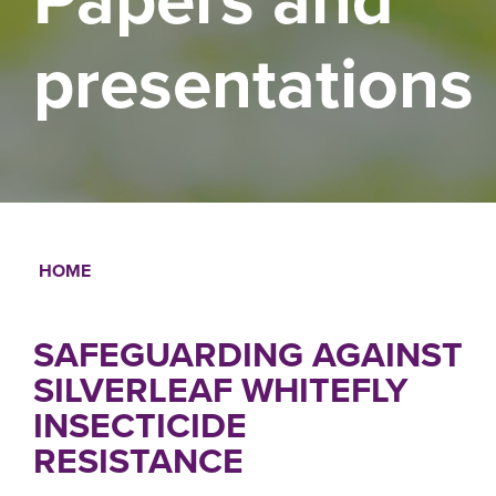
presentations
HOME
Breadcrumb
SAFEGUARDING AGAINST
SILVERLEAF WHITEFLY
INSECTICIDE
RESISTANCE