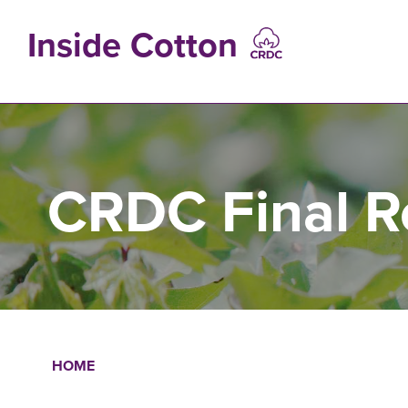
Skip
to
Inside Cotton
main
content
MAIN
NAVIGATIO
CRDC Final R
HOME
Breadcrumb