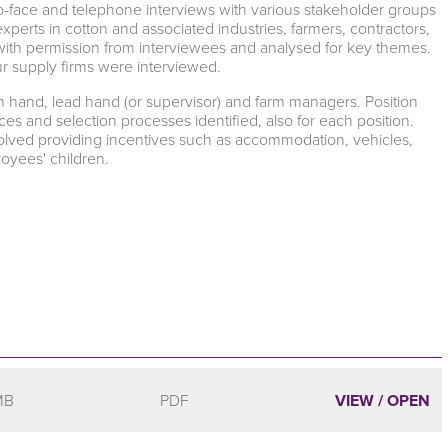
o-face and telephone interviews with various stakeholder groups
perts in cotton and associated industries, farmers, contractors,
 with permission from interviewees and analysed for key themes.
our supply firms were interviewed.
rm hand, lead hand (or supervisor) and farm managers. Position
s and selection processes identified, also for each position.
nvolved providing incentives such as accommodation, vehicles,
oyees' children.
MB
PDF
VIEW / OPEN