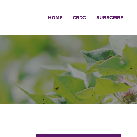
HOME
CRDC
SUBSCRIBE