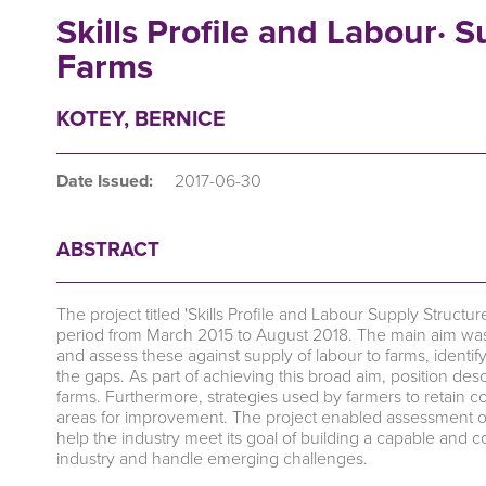
Skills Profile and Labour· 
Farms
KOTEY, BERNICE
Date Issued:
2017-06-30
ABSTRACT
The project titled 'Skills Profile and Labour Supply Stru
period from March 2015 to August 2018. The main aim was
and assess these against supply of labour to farms, ident
the gaps. As part of achieving this broad aim, position de
farms. Furthermore, strategies used by farmers to retain c
areas for improvement. The project enabled assessment of
help the industry meet its goal of building a capable and 
industry and handle emerging challenges.