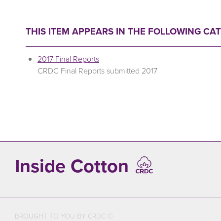
THIS ITEM APPEARS IN THE FOLLOWING CA
2017 Final Reports
CRDC Final Reports submitted 2017
Inside Cotton
BROUGHT TO YOU BY CRDC ©