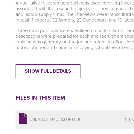
A qualitative research approach was used involving face-t
associated with the research objectives. They comprised ex
and labour supply firms. The interviews were transcribed
In total 11 experts, 32 farmers, 23 Contractors, and 10 lab
Three main positions were identified on cotton farms - fa
descriptions were prepared for each and recruitment source
Training was generally on-the-job and retention efforts i
mobile phones and sometimes paying school fees of empl
SHOW FULL DETAILS
FILES IN THIS ITEM
1.3 
UNE1402_FINAL_REPORT.PDF