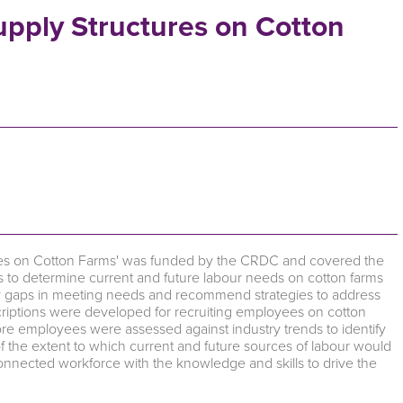
Supply Structures on Cotton
ctures on Cotton Farms' was funded by the CRDC and covered the
 to determine current and future labour needs on cotton farms
ify gaps in meeting needs and recommend strategies to address
scriptions were developed for recruiting employees on cotton
ore employees were assessed against industry trends to identify
 the extent to which current and future sources of labour would
connected workforce with the knowledge and skills to drive the