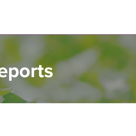
N
eports