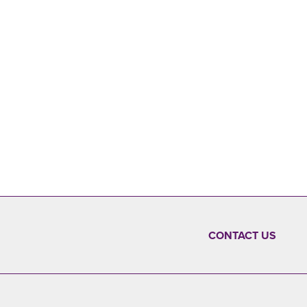
CONTACT US
FOOTER