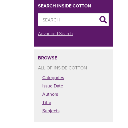
SEARCH INSIDE COTTON
Advanced Search
BROWSE
ALL OF INSIDE COTTON
Categories
Issue Date
Authors
Title
Subjects