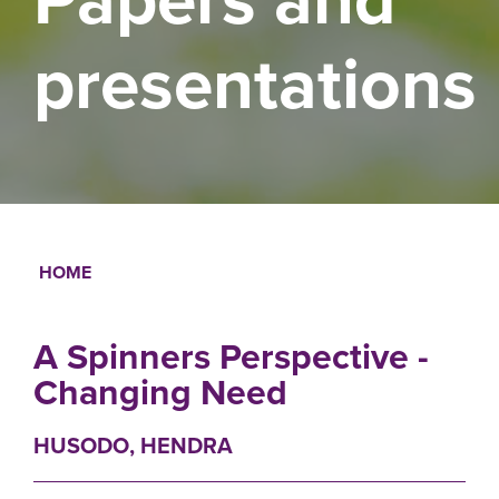
presentations
HOME
Breadcrumb
A Spinners Perspective -
Changing Need
HUSODO, HENDRA