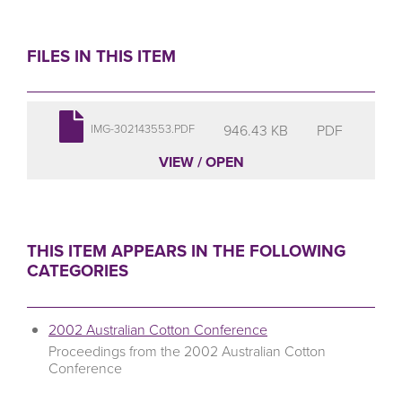
FILES IN THIS ITEM
946.43 KB
PDF
IMG-302143553.PDF
VIEW / OPEN
THIS ITEM APPEARS IN THE FOLLOWING
CATEGORIES
2002 Australian Cotton Conference
Proceedings from the 2002 Australian Cotton
Conference