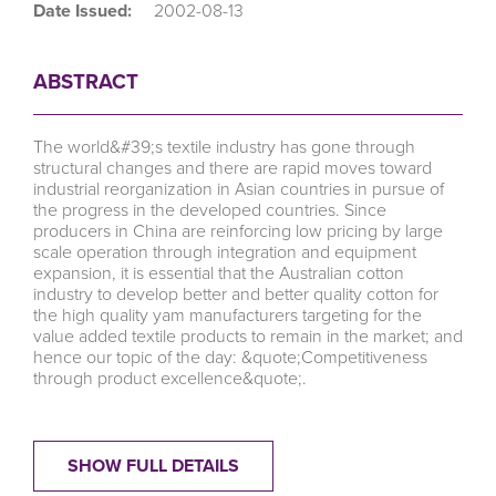
Date Issued:
2002-08-13
ABSTRACT
The world&#39;s textile industry has gone through
structural changes and there are rapid moves toward
industrial reorganization in Asian countries in pursue of
the progress in the developed countries. Since
producers in China are reinforcing low pricing by large
scale operation through integration and equipment
expansion, it is essential that the Australian cotton
industry to develop better and better quality cotton for
the high quality yam manufacturers targeting for the
value added textile products to remain in the market; and
hence our topic of the day: &quote;Competitiveness
through product excellence&quote;.
SHOW FULL DETAILS