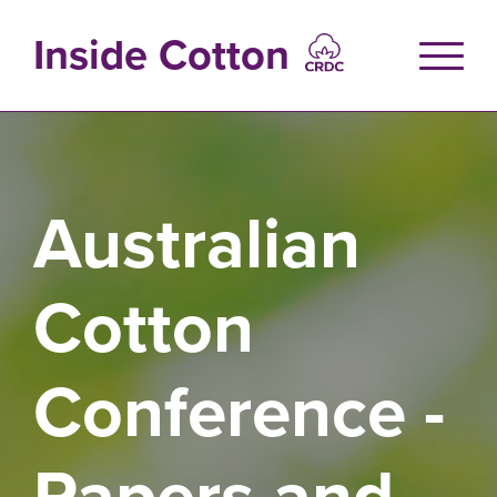
Skip
to
Inside Cotton
main
content
Australian
Cotton
Conference -
Papers and