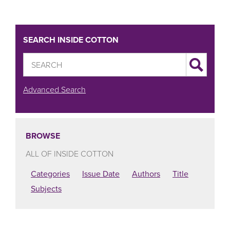
SEARCH INSIDE COTTON
Advanced Search
BROWSE
ALL OF INSIDE COTTON
Categories
Issue Date
Authors
Title
Subjects