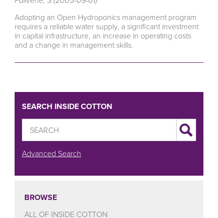
Falivene, S (2005-09-01)
Adopting an Open Hydroponics management program
requires a reliable water supply, a significant investment
in capital infrastructure, an increase in operating costs
and a change in management skills.
SEARCH INSIDE COTTON
Advanced Search
BROWSE
ALL OF INSIDE COTTON