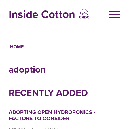
Skip
to
Inside Cotton
main
content
HOME
Breadcrumb
adoption
RECENTLY ADDED
ADOPTING OPEN HYDROPONICS -
FACTORS TO CONSIDER