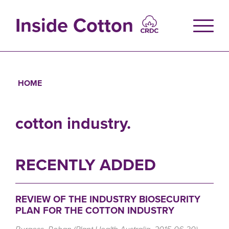
Skip
to
Inside Cotton
main
content
HOME
Breadcrumb
cotton industry.
RECENTLY ADDED
REVIEW OF THE INDUSTRY BIOSECURITY
PLAN FOR THE COTTON INDUSTRY