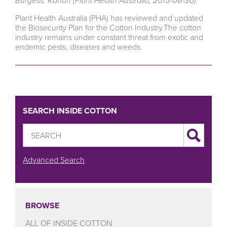
Burgess, Rohan (Plant Health Australia, 2015-06-30)
Plant Health Australia (PHA) has reviewed and updated
the Biosecurity Plan for the Cotton Industry.The cotton
industry remains under constant threat from exotic and
endemic pests, diseases and weeds.
SEARCH INSIDE COTTON
Advanced Search
BROWSE
ALL OF INSIDE COTTON