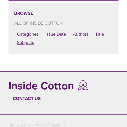
BROWSE
ALL OF INSIDE COTTON
Categories
Issue Date
Authors
Title
Subjects
Inside Cotton
CONTACT US
FOOTER
BROUGHT TO YOU BY CRDC ©