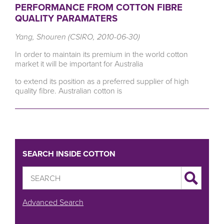
PERFORMANCE FROM COTTON FIBRE
QUALITY PARAMATERS
Yang, Shouren (CSIRO, 2010-06-30)
In order to maintain its premium in the world cotton
market it will be important for Australia
to extend its position as a preferred supplier of high
quality fibre. Australian cotton is
SEARCH INSIDE COTTON
Advanced Search