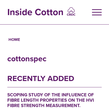
Skip
to
Inside Cotton
main
content
HOME
Breadcrumb
cottonspec
RECENTLY ADDED
SCOPING STUDY OF THE INFLUENCE OF
FIBRE LENGTH PROPERTIES ON THE HVI
FIBRE STRENGTH MEASUREMENT.