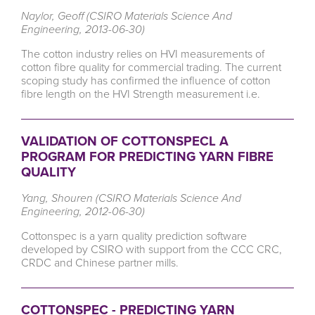
Naylor, Geoff (CSIRO Materials Science And
Engineering, 2013-06-30)
The cotton industry relies on HVI measurements of
cotton fibre quality for commercial trading. The current
scoping study has confirmed the influence of cotton
fibre length on the HVI Strength measurement i.e.
VALIDATION OF COTTONSPECL A
PROGRAM FOR PREDICTING YARN FIBRE
QUALITY
Yang, Shouren (CSIRO Materials Science And
Engineering, 2012-06-30)
Cottonspec is a yarn quality prediction software
developed by CSIRO with support from the CCC CRC,
CRDC and Chinese partner mills.
COTTONSPEC - PREDICTING YARN