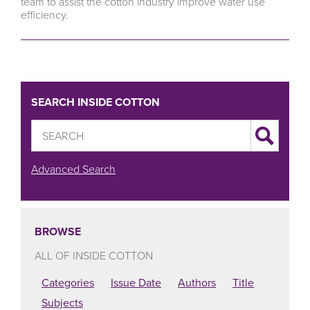
team to assist the cotton industry improve water use
efficiency.
SEARCH INSIDE COTTON
Advanced Search
BROWSE
ALL OF INSIDE COTTON
Categories
Issue Date
Authors
Title
Subjects