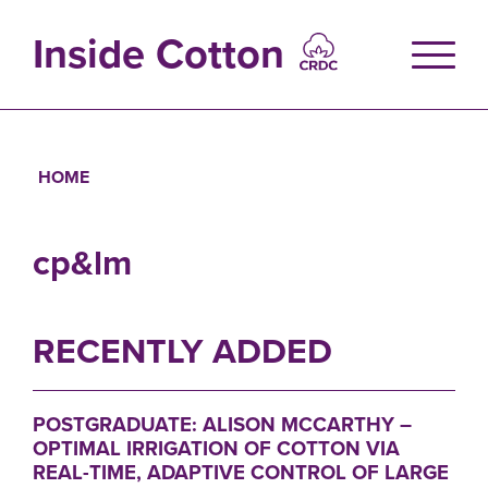
Skip
to
Inside Cotton
main
content
HOME
Breadcrumb
cp&lm
RECENTLY ADDED
POSTGRADUATE: ALISON MCCARTHY –
OPTIMAL IRRIGATION OF COTTON VIA
REAL-TIME, ADAPTIVE CONTROL OF LARGE