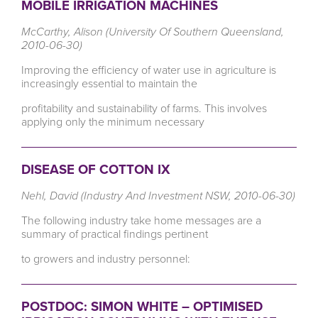
MOBILE IRRIGATION MACHINES
McCarthy, Alison (University Of Southern Queensland,
2010-06-30)
Improving the efficiency of water use in agriculture is
increasingly essential to maintain the
profitability and sustainability of farms. This involves
applying only the minimum necessary
DISEASE OF COTTON IX
Nehl, David (Industry And Investment NSW, 2010-06-30)
The following industry take home messages are a
summary of practical findings pertinent
to growers and industry personnel:
POSTDOC: SIMON WHITE – OPTIMISED