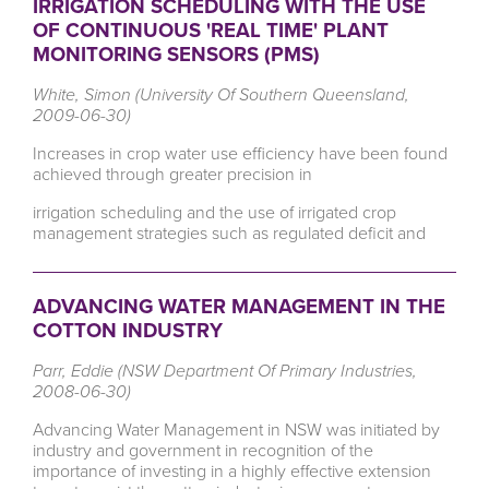
IRRIGATION SCHEDULING WITH THE USE
OF CONTINUOUS 'REAL TIME' PLANT
MONITORING SENSORS (PMS)
White, Simon (University Of Southern Queensland,
2009-06-30)
Increases in crop water use efficiency have been found
achieved through greater precision in
irrigation scheduling and the use of irrigated crop
management strategies such as regulated deficit and
ADVANCING WATER MANAGEMENT IN THE
COTTON INDUSTRY
Parr, Eddie (NSW Department Of Primary Industries,
2008-06-30)
Advancing Water Management in NSW was initiated by
industry and government in recognition of the
importance of investing in a highly effective extension