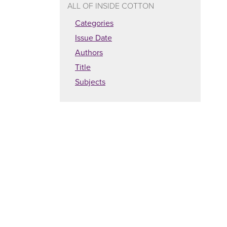
ALL OF INSIDE COTTON
Categories
Issue Date
Authors
Title
Subjects