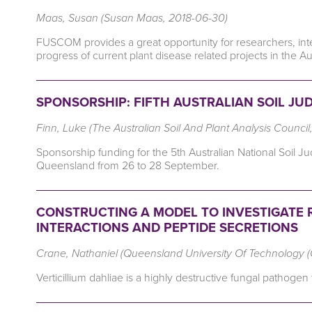
Maas, Susan (Susan Maas, 2018-06-30)
FUSCOM provides a great opportunity for researchers, int
progress of current plant disease related projects in the Au
SPONSORSHIP: FIFTH AUSTRALIAN SOIL JU
Finn, Luke (The Australian Soil And Plant Analysis Counci
Sponsorship funding for the 5th Australian National Soil
Queensland from 26 to 28 September.
CONSTRUCTING A MODEL TO INVESTIGATE
INTERACTIONS AND PEPTIDE SECRETIONS
Crane, Nathaniel (Queensland University Of Technology 
Verticillium dahliae is a highly destructive fungal pathoge