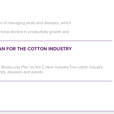
erms of managing pests and diseases, which
general decline in productivity growth and
LAN FOR THE COTTON INDUSTRY
Biosecurity Plan for the Cotton Industry.The cotton industry
ests, diseases and weeds.