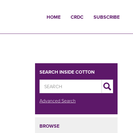
HOME
CRDC
SUBSCRIBE
SEARCH INSIDE COTTON
Advanced Search
BROWSE