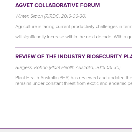
AGVET COLLABORATIVE FORUM
Winter, Simon (RIRDC, 2016-06-30)
Agriculture is facing current productivity challenges in t
will significantly increase within the next decade. With a 
REVIEW OF THE INDUSTRY BIOSECURITY P
Burgess, Rohan (Plant Health Australia, 2015-06-30)
Plant Health Australia (PHA) has reviewed and updated the 
remains under constant threat from exotic and endemic p