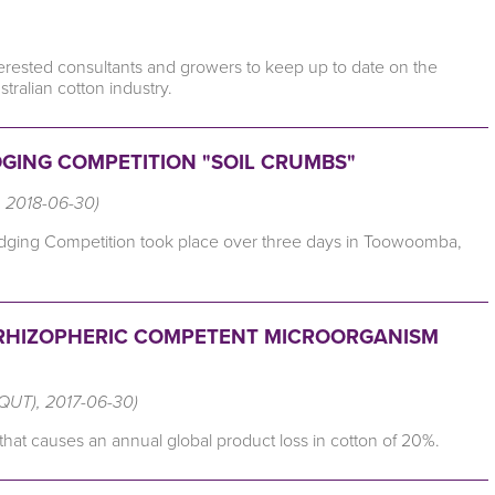
erested consultants and growers to keep up to date on the
stralian cotton industry.
DGING COMPETITION "SOIL CRUMBS"
l, 2018-06-30)
 Judging Competition took place over three days in Toowoomba,
 RHIZOPHERIC COMPETENT MICROORGANISM
(QUT), 2017-06-30)
n that causes an annual global product loss in cotton of 20%.