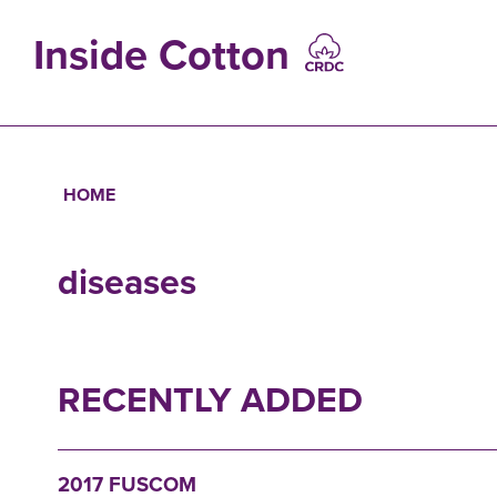
Skip
to
Inside Cotton
main
content
MAIN
NAVIGATIO
HOME
Breadcrumb
diseases
RECENTLY ADDED
2017 FUSCOM