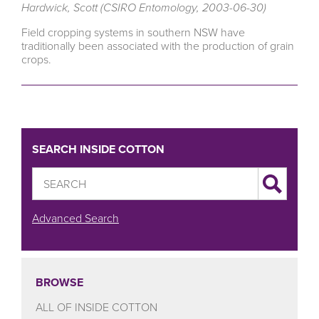
Hardwick, Scott (CSIRO Entomology, 2003-06-30)
Field cropping systems in southern NSW have
traditionally been associated with the production of grain
crops.
SEARCH INSIDE COTTON
Advanced Search
BROWSE
ALL OF INSIDE COTTON