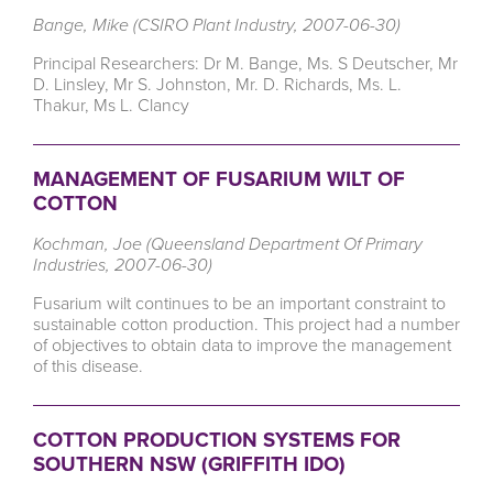
Bange, Mike (CSIRO Plant Industry, 2007-06-30)
Principal Researchers: Dr M. Bange, Ms. S Deutscher, Mr
D. Linsley, Mr S. Johnston, Mr. D. Richards, Ms. L.
Thakur, Ms L. Clancy
MANAGEMENT OF FUSARIUM WILT OF
COTTON
Kochman, Joe (Queensland Department Of Primary
Industries, 2007-06-30)
Fusarium wilt continues to be an important constraint to
sustainable cotton production. This project had a number
of objectives to obtain data to improve the management
of this disease.
COTTON PRODUCTION SYSTEMS FOR
SOUTHERN NSW (GRIFFITH IDO)