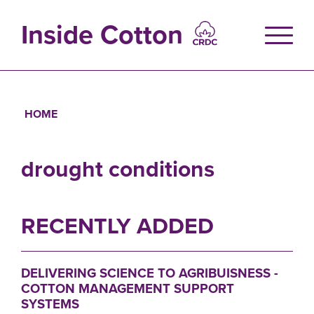
Skip
to
Inside Cotton
main
content
HOME
Breadcrumb
drought conditions
RECENTLY ADDED
DELIVERING SCIENCE TO AGRIBUISNESS -
COTTON MANAGEMENT SUPPORT
SYSTEMS