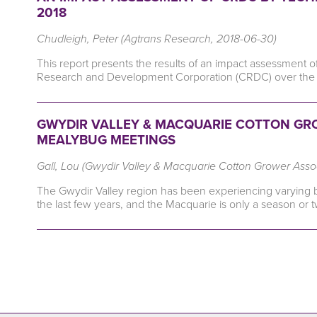
2018
Chudleigh, Peter (Agtrans Research, 2018-06-30)
This report presents the results of an impact assessment o
Research and Development Corporation (CRDC) over the 
GWYDIR VALLEY & MACQUARIE COTTON GRO
MEALYBUG MEETINGS
Gall, Lou (Gwydir Valley & Macquarie Cotton Grower Asso
The Gwydir Valley region has been experiencing varying but
the last few years, and the Macquarie is only a season or 