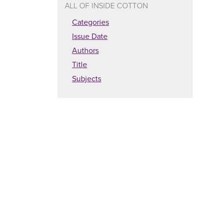
ALL OF INSIDE COTTON
Categories
Issue Date
Authors
Title
Subjects