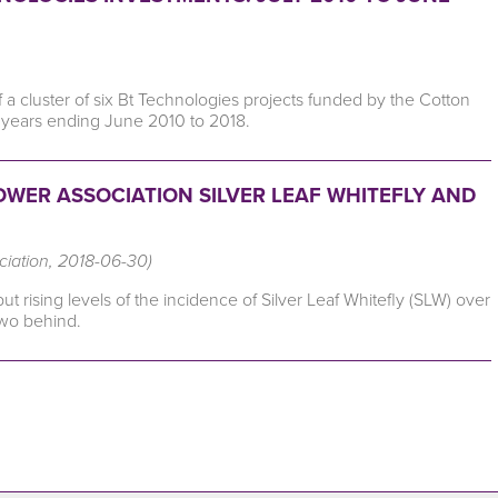
f a cluster of six Bt Technologies projects funded by the Cotton
years ending June 2010 to 2018.
WER ASSOCIATION SILVER LEAF WHITEFLY AND
ciation, 2018-06-30)
 rising levels of the incidence of Silver Leaf Whitefly (SLW) over
two behind.