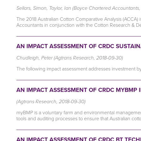
Sellars, Simon, Taylor, Ian (Boyce Chartered Accountants
The 2018 Australian Cotton Comparative Analysis (ACCA) 
Accountants in conjunction with the Cotton Research & 
AN IMPACT ASSESSMENT OF CRDC SUSTAINAB
Chudleigh, Peter (Agtrans Research, 2018-09-30)
The following impact assessment addresses investment by CR
AN IMPACT ASSESSMENT OF CRDC MYBMP I
(Agtrans Research, 2018-09-30)
myBMP is a voluntary farm and environmental management
tools and auditing processes to ensure that Australian c
AN IMPACT ASSESSMENT OF CRDC BT TECHN