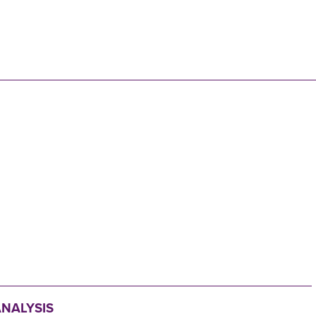
N
NALYSIS