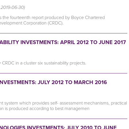
, 2019-06-30)
is the fourteenth report produced by Boyce Chartered
Development Corporation (CRDC).
ILITY INVESTMENTS: APRIL 2012 TO JUNE 2017
DC in a cluster six sustainability projects.
NVESTMENTS: JULY 2012 TO MARCH 2016
 system which provides self- assessment mechanisms, practical
otton is produced according to best managemen
OLOGIES INVESTMENTS: JULY 2010 TO JUNE