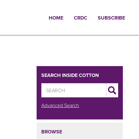
HOME
CRDC
SUBSCRIBE
SEARCH INSIDE COTTON
Advanced Search
BROWSE