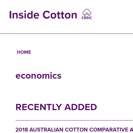
Skip
to
Inside Cotton
main
content
MAIN
NAVIGATIO
HOME
Breadcrumb
economics
RECENTLY ADDED
2018 AUSTRALIAN COTTON COMPARATIVE A