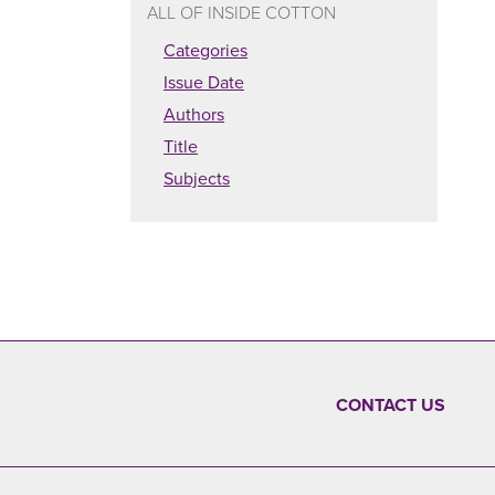
ALL OF INSIDE COTTON
Categories
Issue Date
Authors
Title
Subjects
CONTACT US
FOOTER