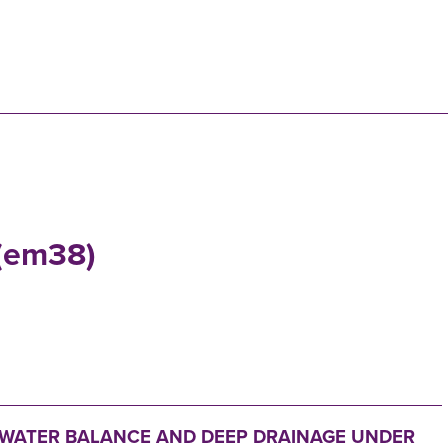
N
 (em38)
 WATER BALANCE AND DEEP DRAINAGE UNDER