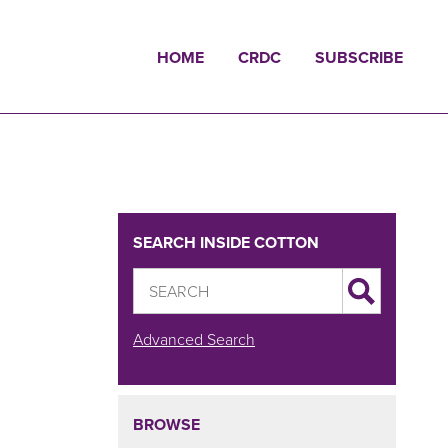
HOME
CRDC
SUBSCRIBE
SEARCH INSIDE COTTON
Advanced Search
BROWSE