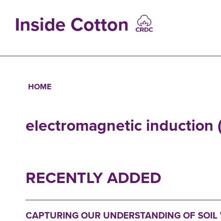
Skip
to
Inside Cotton
main
content
MAIN
NAVIGATIO
HOME
Breadcrumb
electromagnetic induction
RECENTLY ADDED
CAPTURING OUR UNDERSTANDING OF SOIL