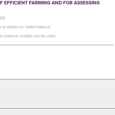
 OF EFFICIENT FARMING AND FOR ASSESSING
30)
 of dollars on ‘water balance’
ater balance models can be used