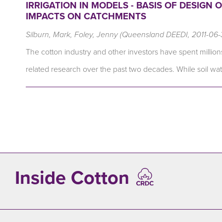
IRRIGATION IN MODELS - BASIS OF DESIGN
IMPACTS ON CATCHMENTS
Silburn, Mark, Foley, Jenny (Queensland DEEDI, 2011-06-
The cotton industry and other investors have spent millions
related research over the past two decades. While soil w
Inside Cotton