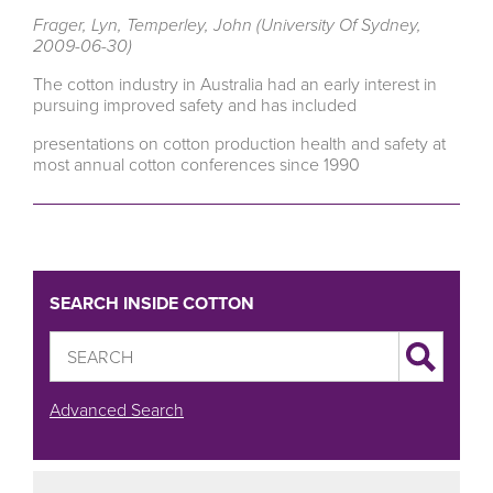
Frager, Lyn, Temperley, John (University Of Sydney,
2009-06-30)
The cotton industry in Australia had an early interest in
pursuing improved safety and has included
presentations on cotton production health and safety at
most annual cotton conferences since 1990
SEARCH INSIDE COTTON
Advanced Search