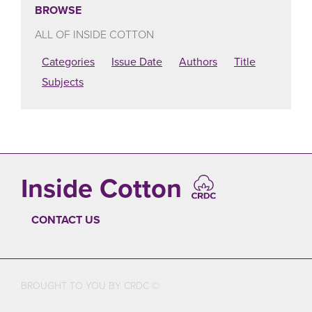
BROWSE
ALL OF INSIDE COTTON
Categories
Issue Date
Authors
Title
Subjects
Inside Cotton
CONTACT US
FOOTER
BROUGHT TO YOU BY CRDC ©