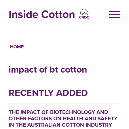
Skip
to
Inside Cotton
main
content
HOME
Breadcrumb
impact of bt cotton
RECENTLY ADDED
THE IMPACT OF BIOTECHNOLOGY AND
OTHER FACTORS ON HEALTH AND SAFETY
IN THE AUSTRALIAN COTTON INDUSTRY