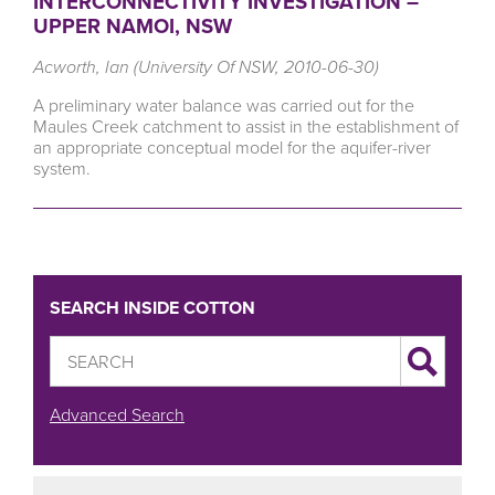
INTERCONNECTIVITY INVESTIGATION –
UPPER NAMOI, NSW
Acworth, Ian (University Of NSW, 2010-06-30)
A preliminary water balance was carried out for the
Maules Creek catchment to assist in the establishment of
an appropriate conceptual model for the aquifer-river
system.
SEARCH INSIDE COTTON
Advanced Search