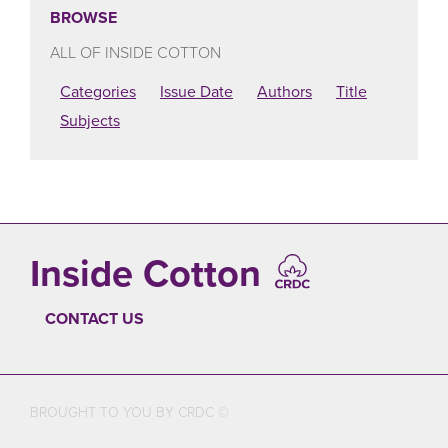
BROWSE
ALL OF INSIDE COTTON
Categories
Issue Date
Authors
Title
Subjects
Inside Cotton
CONTACT US
FOOTER
BROUGHT TO YOU BY CRDC ©