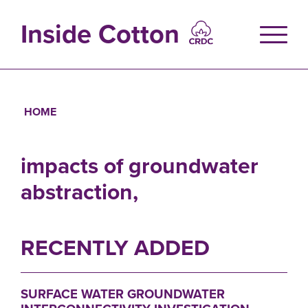
Skip
to
Inside Cotton
main
content
HOME
Breadcrumb
impacts of groundwater
abstraction,
RECENTLY ADDED
SURFACE WATER GROUNDWATER