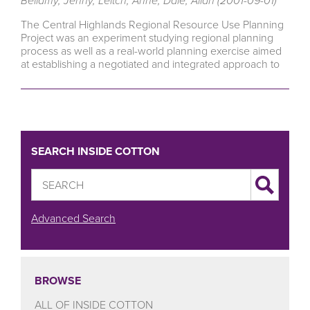
Bellamy, Jenny, Leitch, Anne, Dale, Allan (2001-09-01)
The Central Highlands Regional Resource Use Planning
Project was an experiment studying regional planning
process as well as a real-world planning exercise aimed
at establishing a negotiated and integrated approach to
SEARCH INSIDE COTTON
Advanced Search
BROWSE
ALL OF INSIDE COTTON