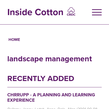
Skip
to
Inside Cotton
main
content
HOME
Breadcrumb
landscape management
RECENTLY ADDED
CHRRUPP - A PLANNING AND LEARNING
EXPERIENCE