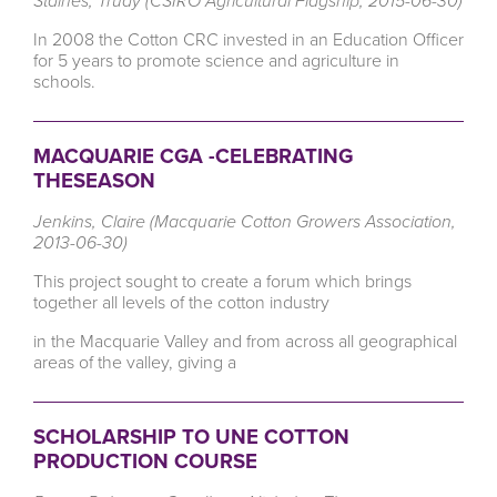
Staines, Trudy (CSIRO Agricultural Flagship, 2015-06-30)
In 2008 the Cotton CRC invested in an Education Officer
for 5 years to promote science and agriculture in
schools.
MACQUARIE CGA -CELEBRATING
THESEASON
Jenkins, Claire (Macquarie Cotton Growers Association,
2013-06-30)
This project sought to create a forum which brings
together all levels of the cotton industry
in the Macquarie Valley and from across all geographical
areas of the valley, giving a
SCHOLARSHIP TO UNE COTTON
PRODUCTION COURSE