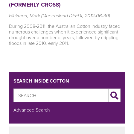
(FORMERLY CRC68)
Hickman, Mark (Queensland DEEDI, 2012-06-30)
During 2008‐2011, the Australian Cotton industry faced
numerous challenges when it experienced significant
drought over a number of years, followed by crippling
floods in late 2010, early 2011.
SEARCH INSIDE COTTON
Advanced Search