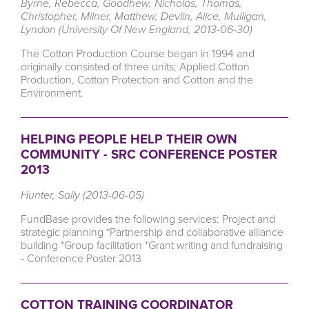
Byrne, Rebecca, Goodhew, Nicholas, Thomas,
Christopher, Milner, Matthew, Devlin, Alice, Mulligan,
Lyndon (University Of New England, 2013-06-30)
The Cotton Production Course began in 1994 and
originally consisted of three units; Applied Cotton
Production, Cotton Protection and Cotton and the
Environment.
HELPING PEOPLE HELP THEIR OWN
COMMUNITY - SRC CONFERENCE POSTER
2013
Hunter, Sally (2013-06-05)
FundBase provides the following services: Project and
strategic planning *Partnership and collaborative alliance
building *Group facilitation *Grant writing and fundraising
- Conference Poster 2013
COTTON TRAINING COORDINATOR