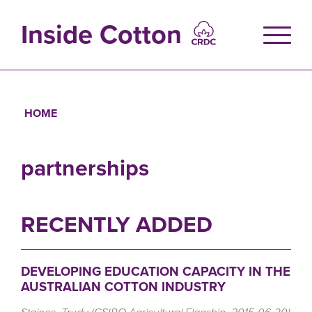
Skip
to
Inside Cotton
main
content
HOME
Breadcrumb
partnerships
RECENTLY ADDED
DEVELOPING EDUCATION CAPACITY IN THE
AUSTRALIAN COTTON INDUSTRY