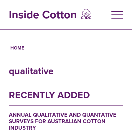
Skip
to
Inside Cotton
main
content
HOME
Breadcrumb
qualitative
RECENTLY ADDED
ANNUAL QUALITATIVE AND QUANTATIVE
SURVEYS FOR AUSTRALIAN COTTON
INDUSTRY