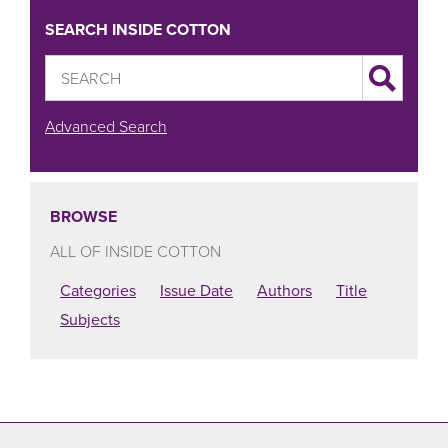
SEARCH INSIDE COTTON
Advanced Search
BROWSE
ALL OF INSIDE COTTON
Categories
Issue Date
Authors
Title
Subjects