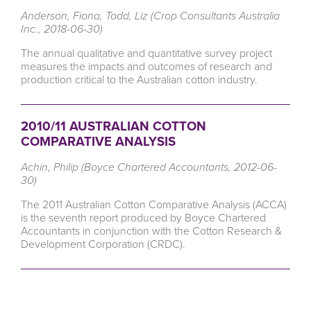
Anderson, Fiona, Todd, Liz (Crop Consultants Australia
Inc., 2018-06-30)
The annual qualitative and quantitative survey project
measures the impacts and outcomes of research and
production critical to the Australian cotton industry.
2010/11 AUSTRALIAN COTTON
COMPARATIVE ANALYSIS
Achin, Philip (Boyce Chartered Accountants, 2012-06-
30)
The 2011 Australian Cotton Comparative Analysis (ACCA)
is the seventh report produced by Boyce Chartered
Accountants in conjunction with the Cotton Research &
Development Corporation (CRDC).