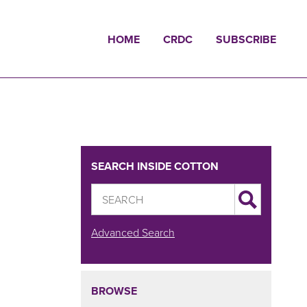
HOME
CRDC
SUBSCRIBE
SEARCH INSIDE COTTON
Advanced Search
BROWSE