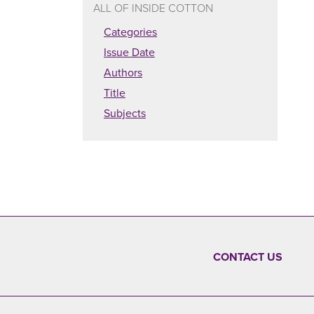
ALL OF INSIDE COTTON
Categories
Issue Date
Authors
Title
Subjects
CONTACT US
FOOTER