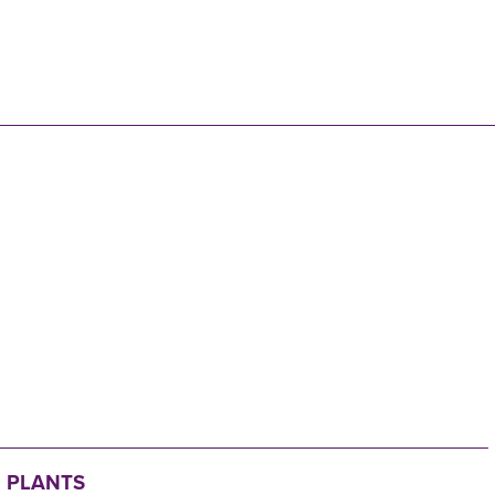
N
 PLANTS