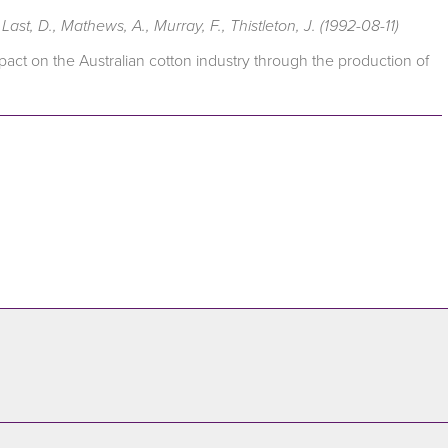
ast, D., Mathews, A., Murray, F., Thistleton, J. (1992-08-11)
act on the Australian cotton industry through the production of