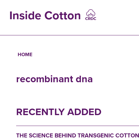
Skip
to
Inside Cotton
main
content
MAIN
NAVIGATIO
HOME
Breadcrumb
recombinant dna
RECENTLY ADDED
THE SCIENCE BEHIND TRANSGENIC COTTON