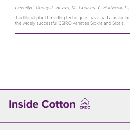
Llewellyn, Danny J., Brown, M., Cousins, Y., Hartweck, L., L
Traditional plant breeding techniques have had a major imp
the widely successful CSIRO varieties Siokra and Sicala.
Inside Cotton