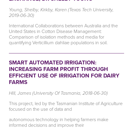
Young, Shelby, Kirkby, Karen (Texas Tech University,
2019-06-30)
International Collaborations between Australia and the
United States in Cotton Disease Management:
Comparison of isolation methods and media for
quantifying Verticillium dahliae populations in soil.
SMART AUTOMATED IRRIGATION:
INCREASING FARM PROFIT THROUGH
EFFICIENT USE OF IRRIGATION FOR DAIRY
FARMS
HIll, James (University Of Tasmania, 2018-06-30)
This project, led by the Tasmanian Institute of Agriculture
focused on the use of data and
autonomous technology in helping farmers make
informed decisions and improve their