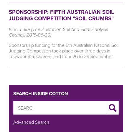
SPONSORSHIP: FIFTH AUSTRALIAN SOIL
JUDGING COMPETITION "SOIL CRUMBS"
Finn, Luke (The Australian Soil And Plant Analysis
Council, 2018-06-30)
Sponsorship funding for the 5th Australian National Soil
Judging Competition took place over three days in
Toowoomba, Queensland from 26 to 28 September.
SEARCH INSIDE COTTON
Advanced Search