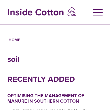
Skip
to
Inside Cotton
main
content
HOME
Breadcrumb
soil
RECENTLY ADDED
OPTIMISING THE MANAGEMENT OF
MANURE IN SOUTHERN COTTON