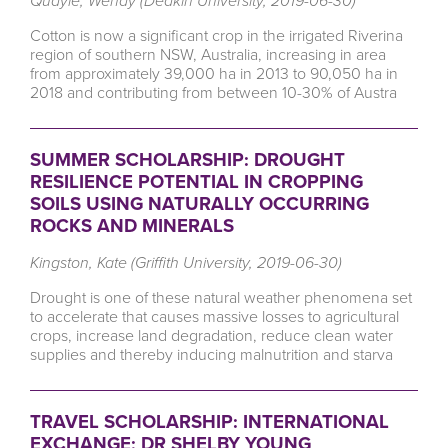
Quayle, Wendy (Deakin University, 2019-06-30)
Cotton is now a significant crop in the irrigated Riverina
region of southern NSW, Australia, increasing in area
from approximately 39,000 ha in 2013 to 90,050 ha in
2018 and contributing from between 10-30% of Austra
SUMMER SCHOLARSHIP: DROUGHT
RESILIENCE POTENTIAL IN CROPPING
SOILS USING NATURALLY OCCURRING
ROCKS AND MINERALS
Kingston, Kate (Griffith University, 2019-06-30)
Drought is one of these natural weather phenomena set
to accelerate that causes massive losses to agricultural
crops, increase land degradation, reduce clean water
supplies and thereby inducing malnutrition and starva
TRAVEL SCHOLARSHIP: INTERNATIONAL
EXCHANGE; DR SHELBY YOUNG