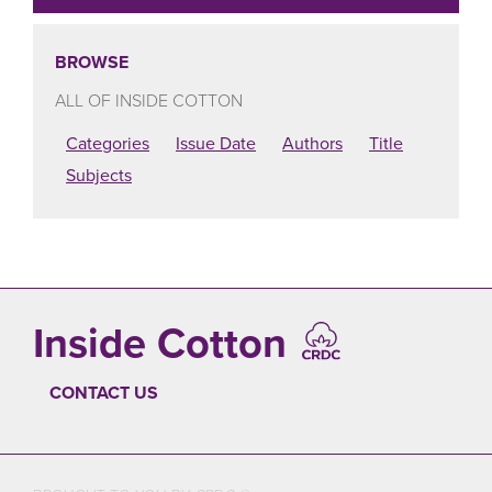
BROWSE
ALL OF INSIDE COTTON
Categories
Issue Date
Authors
Title
Subjects
Inside Cotton
CONTACT US
FOOTER